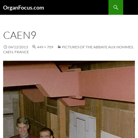
Skip
Search
OrganFocus.com
to
content
CAEN9
04/12/2013
449 × 709
PICTURES OF THE ABBAYE AUX HOMMES,
CAEN, FRANCE