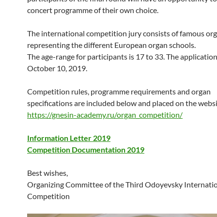
concert programme of their own choice.
The international competition jury consists of famous org
representing the different European organ schools.
The age-range for participants is 17 to 33. The application
October 10, 2019.
Competition rules, programme requirements and organ
specifications are included below and placed on the websi
https://gnesin-academy.ru/organ_competition/
Information Letter 2019
Competition Documentation 2019
Best wishes,
Organizing Committee of the Third Odoyevsky Internati
Competition