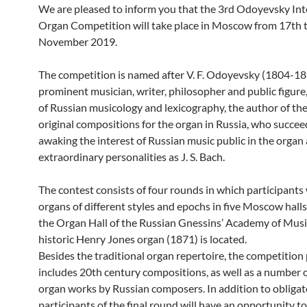
We are pleased to inform you that the 3rd Odoyevsky Int
Organ Competition will take place in Moscow from 17th t
November 2019.
The competition is named after V. F. Odoyevsky (1804-18
prominent musician, writer, philosopher and public figure
of Russian musicology and lexicography, the author of the 
original compositions for the organ in Russia, who succee
awaking the interest of Russian music public in the organ
extraordinary personalities as J. S. Bach.
The contest consists of four rounds in which participants 
organs of different styles and epochs in five Moscow halls
the Organ Hall of the Russian Gnessins’ Academy of Musi
historic Henry Jones organ (1871) is located.
Besides the traditional organ repertoire, the competiti
includes 20th century compositions, as well as a number 
organ works by Russian composers. In addition to obligat
participants of the final round will have an opportunity to