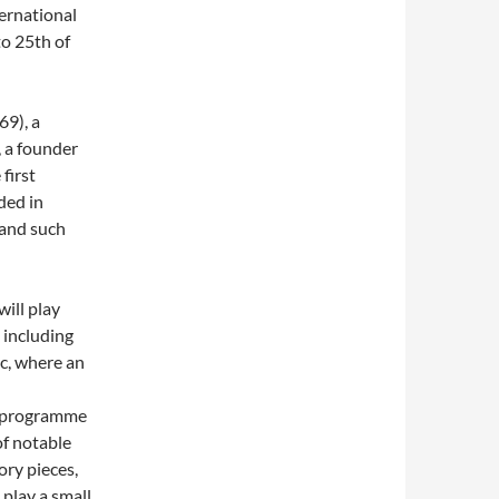
ernational
o 25th of
69), a
, a founder
first
ded in
 and such
will play
 including
c, where an
on programme
of notable
ory pieces,
 play a small