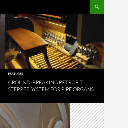
FEATURES
GROUND-BREAKING RETROFIT
STEPPER SYSTEM FOR PIPE ORGANS