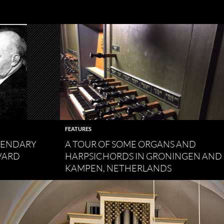
FEATURES
EGENDARY
A TOUR OF SOME ORGANS AND
VARD
HARPSICHORDS IN GRONINGEN AND
KAMPEN, NETHERLANDS