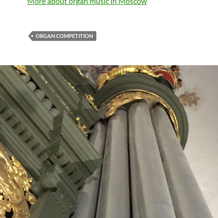
More about organ music in Moscow
ORGAN COMPETITION