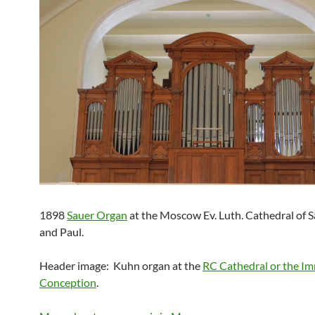
1898
Sauer Organ
at the Moscow Ev. Luth. Cathedral of S
and Paul.
Header image: Kuhn organ at the
RC Cathedral or the I
Conception
.