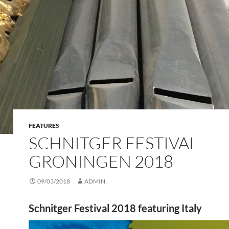
FEATURES
SCHNITGER FESTIVAL
GRONINGEN 2018
09/03/2018
ADMIN
Schnitger Festival 2018 featuring Italy