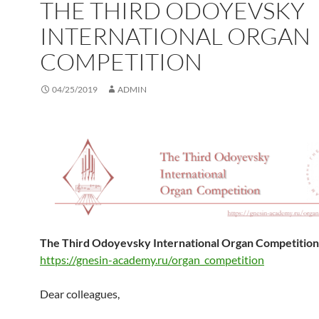
THE THIRD ODOYEVSKY
INTERNATIONAL ORGAN
COMPETITION
04/25/2019
ADMIN
The Third Odoyevsky International Organ Competition
https://gnesin-academy.ru/organ_competition
Dear colleagues,