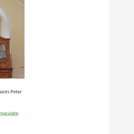
aints Peter
mmaculate