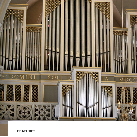
FEATURES