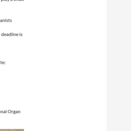
anists
 deadline is
te:
onal Organ