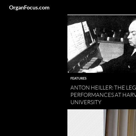
Search
OrganFocus.com
Skip
to
content
FEATURES
ANTON HEILLER: THE L
PERFORMANCES AT HAR
UNIVERSITY