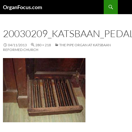
Skip
Search
OrganFocus.com
to
content
20030209_KATSBAAN_PED
04/11/2013
280 × 218
THE PIPE ORGAN AT KATSBAAN
REFORMED CHURCH