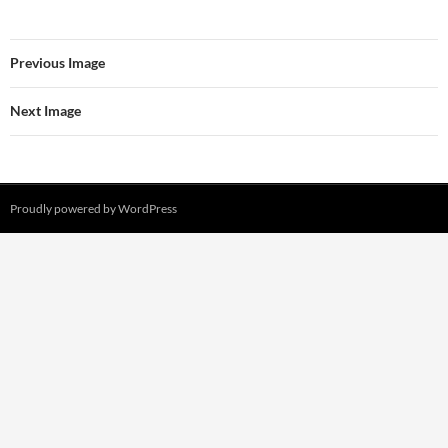
Previous Image
Next Image
Proudly powered by WordPress