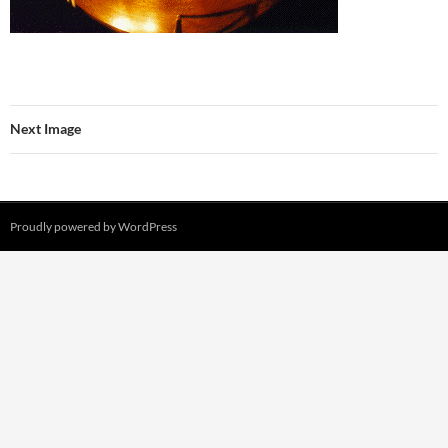
Next Image
Proudly powered by WordPress