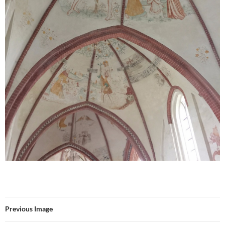
Previous Image