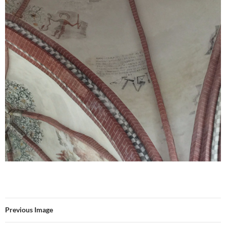
Previous Image