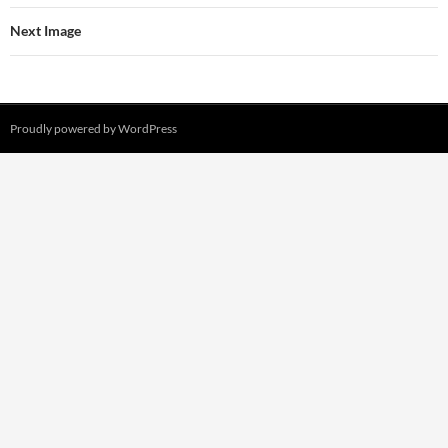
Next Image
Proudly powered by WordPress