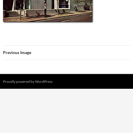
Previous Image
Proudly powered by WordPress