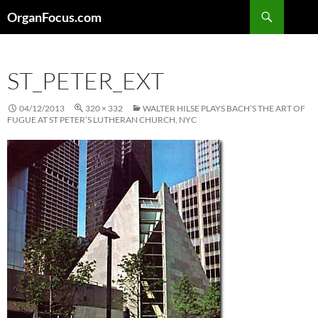
Skip
Search
OrganFocus.com
to
content
ST_PETER_EXT
04/12/2013
320 × 332
WALTER HILSE PLAYS BACH’S THE ART OF
FUGUE AT ST PETER’S LUTHERAN CHURCH, NYC