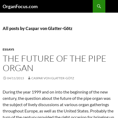
Skip
Search
OrganFocus.com
to
content
All posts by Caspar von Glatter-Götz
ESSAYS
THE FUTURE OF THE PIPE
ORGAN
04/11/2013
CASPAR VON GLATTER-GÖTZ
During the year 1999 and on into the beginning of the new
century, the question about the future of the pipe organ was
the subject of lively discussions at various organ gatherings
throughout Europe, as well as the United States. Probably the
turn of the century provided the right occasion for bringing up