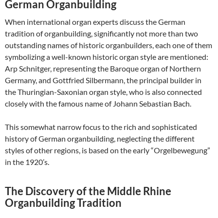
German Organbuilding
When international organ experts discuss the German
tradition of organbuilding, significantly not more than two
outstanding names of historic organbuilders, each one of them
symbolizing a well-known historic organ style are mentioned:
Arp Schnitger, representing the Baroque organ of Northern
Germany, and Gottfried Silbermann, the principal builder in
the Thuringian-Saxonian organ style, who is also connected
closely with the famous name of Johann Sebastian Bach.
This somewhat narrow focus to the rich and sophisticated
history of German organbuilding, neglecting the different
styles of other regions, is based on the early “Orgelbewegung”
in the 1920’s.
The Discovery of the Middle Rhine
Organbuilding Tradition