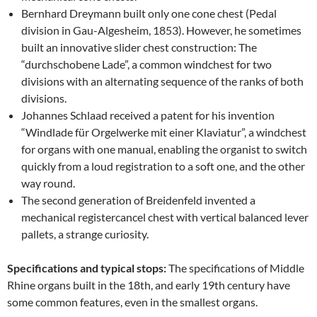
Bernhard Dreymann built only one cone chest (Pedal
division in Gau-Algesheim, 1853). However, he sometimes
built an innovative slider chest construction: The
“durchschobene Lade”, a common windchest for two
divisions with an alternating sequence of the ranks of both
divisions.
Johannes Schlaad received a patent for his invention
“Windlade für Orgelwerke mit einer Klaviatur”, a windchest
for organs with one manual, enabling the organist to switch
quickly from a loud registration to a soft one, and the other
way round.
The second generation of Breidenfeld invented a
mechanical registercancel chest with vertical balanced lever
pallets, a strange curiosity.
Specifications and typical stops:
The specifications of Middle
Rhine organs built in the 18th, and early 19th century have
some common features, even in the smallest organs.