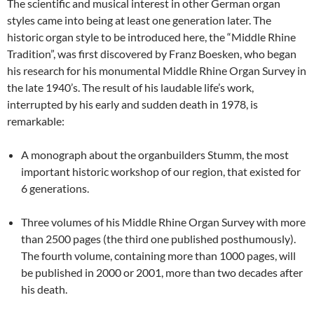
The scientific and musical interest in other German organ
styles came into being at least one generation later. The
historic organ style to be introduced here, the “Middle Rhine
Tradition”, was first discovered by Franz Boesken, who began
his research for his monumental Middle Rhine Organ Survey in
the late 1940’s. The result of his laudable life’s work,
interrupted by his early and sudden death in 1978, is
remarkable:
A monograph about the organbuilders Stumm, the most
important historic workshop of our region, that existed for
6 generations.
Three volumes of his Middle Rhine Organ Survey with more
than 2500 pages (the third one published posthumously).
The fourth volume, containing more than 1000 pages, will
be published in 2000 or 2001, more than two decades after
his death.