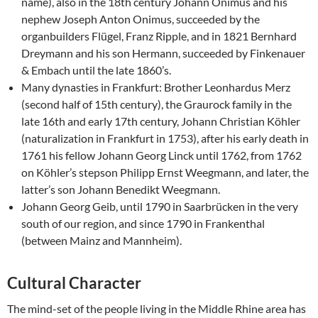
name), also in the 18th century Johann Onimus and his
nephew Joseph Anton Onimus, succeeded by the
organbuilders Flügel, Franz Ripple, and in 1821 Bernhard
Dreymann and his son Hermann, succeeded by Finkenauer
& Embach until the late 1860’s.
Many dynasties in Frankfurt: Brother Leonhardus Merz
(second half of 15th century), the Graurock family in the
late 16th and early 17th century, Johann Christian Köhler
(naturalization in Frankfurt in 1753), after his early death in
1761 his fellow Johann Georg Linck until 1762, from 1762
on Köhler’s stepson Philipp Ernst Weegmann, and later, the
latter’s son Johann Benedikt Weegmann.
Johann Georg Geib, until 1790 in Saarbrücken in the very
south of our region, and since 1790 in Frankenthal
(between Mainz and Mannheim).
Cultural Character
The mind-set of the people living in the Middle Rhine area has