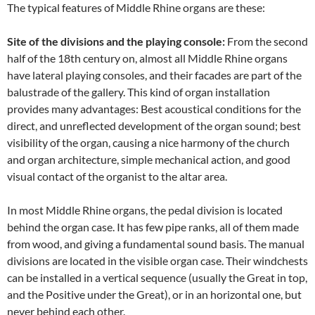
The typical features of Middle Rhine organs are these:
Site of the divisions and the playing console:
From the second
half of the 18th century on, almost all Middle Rhine organs
have lateral playing consoles, and their facades are part of the
balustrade of the gallery. This kind of organ installation
provides many advantages: Best acoustical conditions for the
direct, and unreflected development of the organ sound; best
visibility of the organ, causing a nice harmony of the church
and organ architecture, simple mechanical action, and good
visual contact of the organist to the altar area.
In most Middle Rhine organs, the pedal division is located
behind the organ case. It has few pipe ranks, all of them made
from wood, and giving a fundamental sound basis. The manual
divisions are located in the visible organ case. Their windchests
can be installed in a vertical sequence (usually the Great in top,
and the Positive under the Great), or in an horizontal one, but
never behind each other.