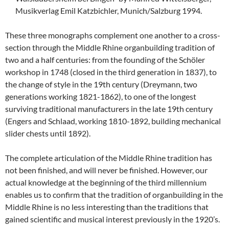
Musikverlag Emil Katzbichler, Munich/Salzburg 1994.
These three monographs complement one another to a cross-
section through the Middle Rhine organbuilding tradition of
two and a half centuries: from the founding of the Schöler
workshop in 1748 (closed in the third generation in 1837), to
the change of style in the 19th century (Dreymann, two
generations working 1821-1862), to one of the longest
surviving traditional manufacturers in the late 19th century
(Engers and Schlaad, working 1810-1892, building mechanical
slider chests until 1892).
The complete articulation of the Middle Rhine tradition has
not been finished, and will never be finished. However, our
actual knowledge at the beginning of the third millennium
enables us to confirm that the tradition of organbuilding in the
Middle Rhine is no less interesting than the traditions that
gained scientific and musical interest previously in the 1920’s.