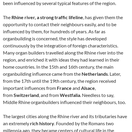
been influenced by several typical features of the region.
The
Rhine river, a strong traffic lifeline
, has given them the
opportunity to contact their neighbours easily, and to be
influenced by them, for hundreds of years. As far as
organbuilding is concerned, the style has developed
continuously by the integration of foreign characteristics.
Many organ builders travelled along the Rhine river into the
region, and enriched it with ideas they had learned in their
home countries. In the 15th and 16th century, the main
organbuilding influence came from the
Netherlands
. Later,
from the 17th until the 19th century, the region received
important influences from
France
and
Alsace
,
from
Switzerland
, and from
Westfalia
. Needless to say,
Middle Rhine organbuilders influenced their neighbours, too.
The largest cities along the Rhine river and its tributaries have
an extremely
rich history
. Founded by the Romans two
millennia ago, they became centers of cultural life in the