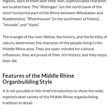
regions, each of them with their own, sophisticated character,
are located here: The “Rheingau” (on the north bank of the
short horizontal part of the Rhine between Wiesbaden and
Ruedesheim), “Rheinhessen” (in the southwest of Mainz),
“Moselle”, and “Nahe”.
The triangle of the river lifeline, the history, and the fertility of
nature, determines the character of the people living in the
Middle Rhine area: They are open-minded for cultural
influences, they are proud of their rich history, and they enjoy
their life.
Features of the Middle Rhine
Organbuilding Style
It is not possible in this brief introduction to show the wide,
sophisticated variety of the Middle Rhine organbuilding
tradition in detail.