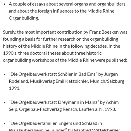
A couple of essays about several organs and organbuilders,
and about the foreign influences to the Middle Rhine
Organbuilding.
Surely, the most important contribution by Franz Boesken was
founding a basis for further research on the organbuilding
history of the Middle Rhine in the following decades. In the
1990’s, three doctoral theses about three historic
organbuilding workshops of the Middle Rhine were published:
“Die Orgelbauwerkstatt Schöler in Bad Ems” by Jürgen
Rodeland, Musikverlag Emil Katzbichler, Munich/Salzburg
1991.
“Die Orgelbauwerkstatt Dreymann in Mainz” by Achim
Seip, Orgelbau-Fachverlag Rensch, Lauffen a. N. 1993.
“Die Orgelbauerfamilien Engers und Schlaad in
Walslaubersheim bei Bingen” by Manfred Wittelsberger,