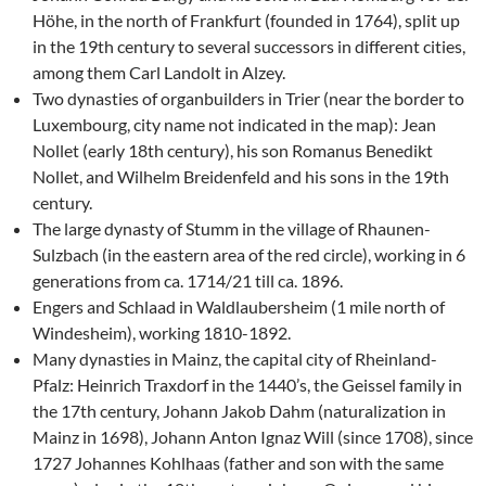
Höhe, in the north of Frankfurt (founded in 1764), split up
in the 19th century to several successors in different cities,
among them Carl Landolt in Alzey.
Two dynasties of organbuilders in Trier (near the border to
Luxembourg, city name not indicated in the map): Jean
Nollet (early 18th century), his son Romanus Benedikt
Nollet, and Wilhelm Breidenfeld and his sons in the 19th
century.
The large dynasty of Stumm in the village of Rhaunen-
Sulzbach (in the eastern area of the red circle), working in 6
generations from ca. 1714/21 till ca. 1896.
Engers and Schlaad in Waldlaubersheim (1 mile north of
Windesheim), working 1810-1892.
Many dynasties in Mainz, the capital city of Rheinland-
Pfalz: Heinrich Traxdorf in the 1440’s, the Geissel family in
the 17th century, Johann Jakob Dahm (naturalization in
Mainz in 1698), Johann Anton Ignaz Will (since 1708), since
1727 Johannes Kohlhaas (father and son with the same