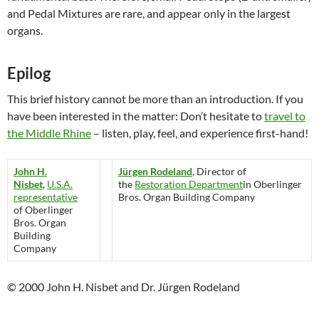
and Pedal Mixtures are rare, and appear only in the largest
organs.
Epilog
This brief history cannot be more than an introduction. If you
have been interested in the matter: Don’t hesitate to
travel to
the Middle Rhine
– listen, play, feel, and experience first-hand!
John H.
Jürgen Rodeland
, Director of
Nisbet
,
U.S.A.
the
Restoration Department
in Oberlinger
representative
Bros. Organ Building Company
of Oberlinger
Bros. Organ
Building
Company
© 2000 John H. Nisbet and Dr. Jürgen Rodeland