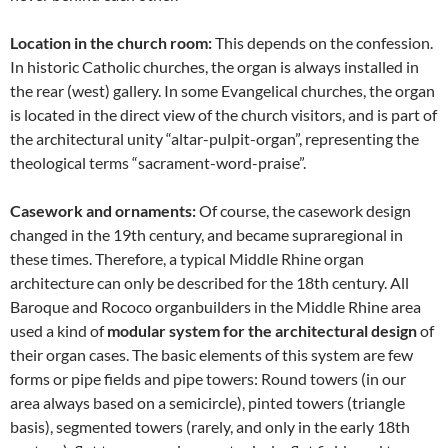
Location in the church room:
This depends on the confession.
In historic Catholic churches, the organ is always installed in
the rear (west) gallery. In some Evangelical churches, the organ
is located in the direct view of the church visitors, and is part of
the architectural unity “altar-pulpit-organ”, representing the
theological terms “sacrament-word-praise”.
Casework and ornaments:
Of course, the casework design
changed in the 19th century, and became supraregional in
these times. Therefore, a typical Middle Rhine organ
architecture can only be described for the 18th century. All
Baroque and Rococo organbuilders in the Middle Rhine area
used a kind of
modular system for the architectural design
of
their organ cases. The basic elements of this system are few
forms or pipe fields and pipe towers: Round towers (in our
area always based on a semicircle), pinted towers (triangle
basis), segmented towers (rarely, and only in the early 18th