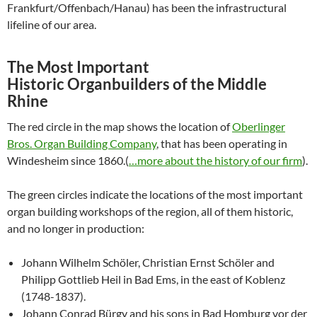
Frankfurt/Offenbach/Hanau) has been the infrastructural
lifeline of our area.
The Most Important
Historic
Organbuilders of the Middle
Rhine
The red circle in the map shows the location of
Oberlinger
Bros. Organ Building Company
, that has been operating in
Windesheim since 1860.(
…more about the history of our firm
).
The green circles indicate the locations of the most important
organ building workshops of the region, all of them historic,
and no longer in production:
Johann Wilhelm Schöler, Christian Ernst Schöler and
Philipp Gottlieb Heil in Bad Ems, in the east of Koblenz
(1748-1837).
Johann Conrad Bürgy and his sons in Bad Homburg vor der