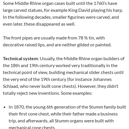
Some Middle Rhine organ cases built until the 1760’s have
large carved statues, for example King David playing his harp.
In the following decades, smaller figurines were carved, and
even later, these disappeared as well.
The front pipes are usually made from 78 % tin, with
decorative raised lips, and are neither gilded or painted.
Technical system
: Usually, the Middle Rhine organ builders of
the 18th and 19th century worked very traditionally in the
technical point of view, building mechanical slider chests until
the very end of the 19th century (for instance Johannes
Schlaad, who never built cone chests). However, they didn’t
totally reject new inventions. Some examples:
In 1870, the young 6th generation of the Stumm family built
their first cone chest, while their father made a business
trip, and afterwards, all Stumm organs were built with
mechanical cone chests.