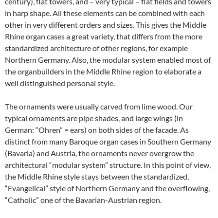
century), flat towers, and – very typical – flat fields and towers
in harp shape. All these elements can be combined with each
other in very different orders and sizes. This gives the Middle
Rhine organ cases a great variety, that differs from the more
standardized architecture of other regions, for example
Northern Germany. Also, the modular system enabled most of
the organbuilders in the Middle Rhine region to elaborate a
well distinguished personal style.
The ornaments were usually carved from lime wood. Our
typical ornaments are pipe shades, and large wings (in
German: “Ohren” = ears) on both sides of the facade. As
distinct from many Baroque organ cases in Southern Germany
(Bavaria) and Austria, the ornaments never overgrow the
architectural “modular system” structure. In this point of view,
the Middle Rhine style stays between the standardized,
“Evangelical” style of Northern Germany and the overflowing,
“Catholic” one of the Bavarian-Austrian region.