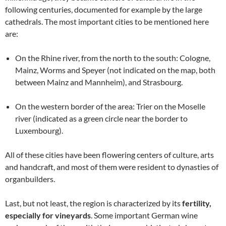
following centuries, documented for example by the large
cathedrals. The most important cities to be mentioned here
are:
On the Rhine river, from the north to the south: Cologne,
Mainz, Worms and Speyer (not indicated on the map, both
between Mainz and Mannheim), and Strasbourg.
On the western border of the area: Trier on the Moselle
river (indicated as a green circle near the border to
Luxembourg).
All of these cities have been flowering centers of culture, arts
and handcraft, and most of them were resident to dynasties of
organbuilders.
Last, but not least, the region is characterized by its
fertility,
especially for vineyards
. Some important German wine