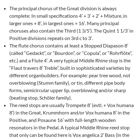
The principal chorus of the Great division is always
complete: In small specifications 4′ + 3′ + 2′ + Mixture, in
larger ones + 8′, in largest ones + 16′. Many principal
choruses also contain the Third (1 3/5′). The Quint 1 1/3′ in
Positive divisions repeats on 3rd c to 3′.
The flute chorus contains at least a Stopped Diapason 8′
(called “Gedackt”, or “Bourdon”, or “Copula”, or “Rohrflöte”,
etc.) and a Flute 4′. A very typical Middle Rhine stop is the
“Flaut travers 8′ Treble”, built in sophisticated varieties by
different organbuilders. For example: pear tree wood, not
overblowing (Stumm family), or tin, different pipe body
forms, semicircular upper lip, overblowing and/or sharp
(beating stop, Schöler family).
The reed stops are usually Trompete 8′ (evtl. + Vox humana
8′) in the Great, Krummhorn and/or Vox humana 8′ in the
Positive, and Posaune 16′ with full-length wooden
resonators in the Pedal. A typical Middle Rhine reed stop
that only can be found here is Vox angelica 2′ Bass (in the