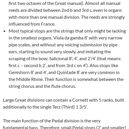
first two octaves of the Great manual). Almost all manual
reeds are divided between 2nd b and 3rd c, even in organs
with more than one manual division. The reeds are strongly
influenced from France.
Most typical stops are the strings that only might be lacking
in the smallest organs. Viola da gamba 8′ with very narrow
pipe scales, and without any voicing submission by pipe
ears, starting to sound very slowly, and imitating the
scraping of the bow; Salicional 8′, 4′, and 2’/4′ (that means:
first c – second b 2′, and from 3rd c on 4′). Also stops like
Gemshorn 8′ and 4′, and Quintade 8′ are very common in
the Middle Rhine. Their function is somewhat between the
string chorus and the flute chorus.
Large Great divisions can contain a Cornett with 5 ranks, built
additionally to the single Terz (Third) 1 3/5′.
The main function of the Pedal division is the very
fundamental bass. Therefore, small Pedal stops (2′ and smaller)