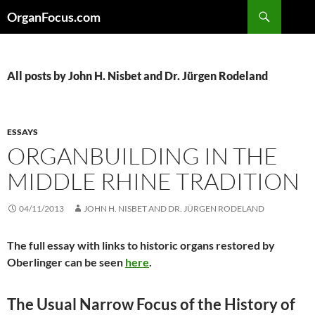
Skip
Search
OrganFocus.com
to
content
All posts by John H. Nisbet and Dr. Jürgen Rodeland
ESSAYS
ORGANBUILDING IN THE
MIDDLE RHINE TRADITION
04/11/2013
JOHN H. NISBET AND DR. JÜRGEN RODELAND
The full essay with links to historic organs restored by
Oberlinger can be seen
here
.
The Usual Narrow Focus of the History of