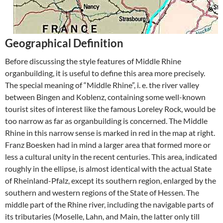
Geographical Definition
Before discussing the style features of Middle Rhine
organbuilding, it is useful to define this area more precisely.
The special meaning of “Middle Rhine”, i. e. the river valley
between Bingen and Koblenz, containing some well-known
tourist sites of interest like the famous Loreley Rock, would be
too narrow as far as organbuilding is concerned. The Middle
Rhine in this narrow sense is marked in red in the map at right.
Franz Boesken had in mind a larger area that formed more or
less a cultural unity in the recent centuries. This area, indicated
roughly in the ellipse, is almost identical with the actual State
of Rheinland-Pfalz, except its southern region, enlarged by the
southern and western regions of the State of Hessen. The
middle part of the Rhine river, including the navigable parts of
its tributaries (Moselle, Lahn, and Main, the latter only till