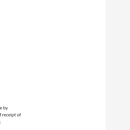
e by
 receipt of
.