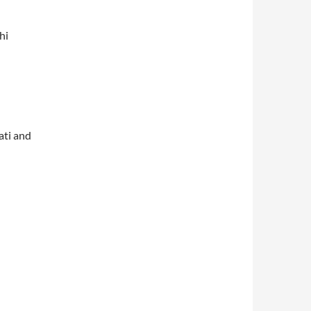
hi
ati and