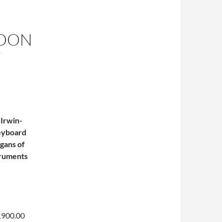
NDON
F
 Irwin-
keyboard
rgans of
struments
$1900.00