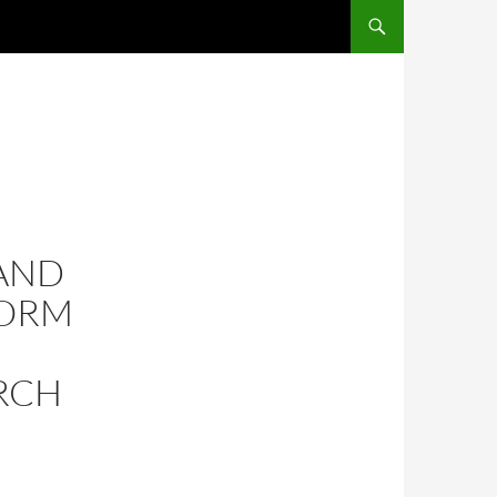
AND
FORM
RCH