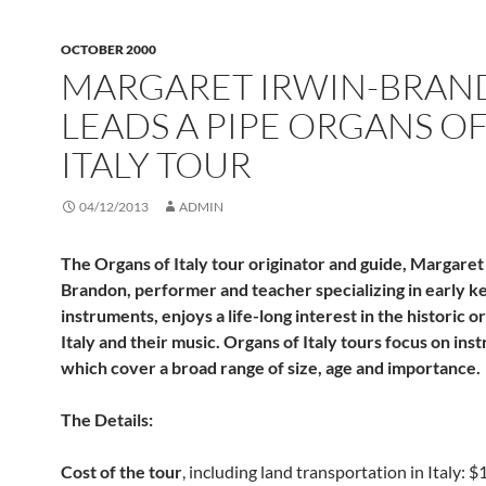
OCTOBER 2000
MARGARET IRWIN-BRA
LEADS A PIPE ORGANS O
ITALY TOUR
04/12/2013
ADMIN
The Organs of Italy tour originator and guide, Margaret
Brandon, performer and teacher specializing in early 
instruments, enjoys a life-long interest in the historic o
Italy and their music. Organs of Italy tours focus on in
which cover a broad range of size, age and importance.
The Details:
Cost of the tour
, including land transportation in Italy: 