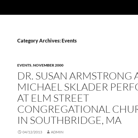
Category Archives: Events
EVENTS
,
NOVEMBER 2000
DR. SUSAN ARMSTRONG 
MICHAEL SKLADER PER
AT ELM STREET
CONGREGATIONAL CHU
IN SOUTHBRIDGE, MA
04/12/2013
ADMIN