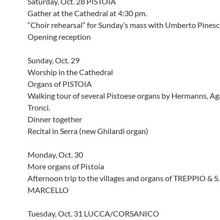
Saturday, Oct. 28 PISTOIA
Gather at the Cathedral at 4:30 pm.
“Choir rehearsal” for Sunday’s mass with Umberto Pinesc
Opening reception
Sunday, Oct. 29
Worship in the Cathedral
Organs of PISTOIA
Walking tour of several Pistoese organs by Hermanns, Ag
Tronci.
Dinner together
Recital in Serra (new Ghilardi organ)
Monday, Oct. 30
More organs of Pistoia
Afternoon trip to the villages and organs of TREPPIO & S.
MARCELLO
Tuesday, Oct. 31 LUCCA/CORSANICO