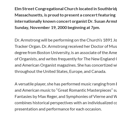
Elm Street Congregational Church located in Southbrid
Massachusetts, is proud to present a concert featuring
internationally known concert organist Dr. Susan Arms
Sunday, November 19, 2000 beginning at 7pm.
Dr. Armstrong will be performing on the Church’s 1891 
Tracker Organ. Dr. Armstrong received her Doctor of Musi
degree from Boston University, is an associate of the Ame
of Organists, and writes frequently for The New England 
and American Organist magazines. She has concertized w
throughout the United States, Europe, and Canada.
A versatile player, she has performed music ranging from
and American music to “Great Romantic Masterpieces” s
Fantasies by Max Reger, and Symphonies of Vierne and W
combines historical perspectives with an individualized c
presentation and performance for each occasion.