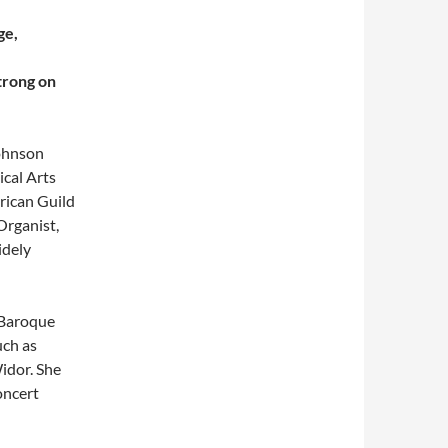
ge,
trong on
Johnson
cal Arts
rican Guild
Organist,
idely
 Baroque
uch as
idor. She
oncert