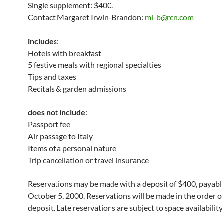
Single supplement: $400.
Contact Margaret Irwin-Brandon:
mi-b@rcn.com
includes
:
Hotels with breakfast
5 festive meals with regional specialties
Tips and taxes
Recitals & garden admissions
does not include
:
Passport fee
Air passage to Italy
Items of a personal nature
Trip cancellation or travel insurance
Reservations may be made with a deposit of $400, payabl
October 5, 2000. Reservations will be made in the order of
deposit. Late reservations are subject to space availability