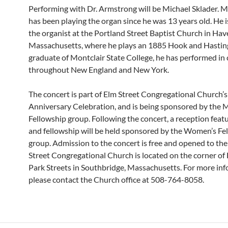
Performing with Dr. Armstrong will be Michael Sklader. M
has been playing the organ since he was 13 years old. He i
the organist at the Portland Street Baptist Church in Have
Massachusetts, where he plays an 1885 Hook and Hastin
graduate of Montclair State College, he has performed in
throughout New England and New York.
The concert is part of Elm Street Congregational Church’
Anniversary Celebration, and is being sponsored by the 
Fellowship group. Following the concert, a reception feat
and fellowship will be held sponsored by the Women’s Fe
group. Admission to the concert is free and opened to the
Street Congregational Church is located on the corner of
Park Streets in Southbridge, Massachusetts. For more inf
please contact the Church office at 508-764-8058.