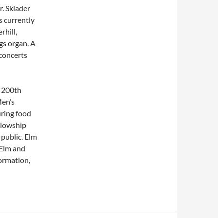
r. Sklader
s currently
rhill,
gs organ. A
 concerts
s 200th
Men’s
uring food
llowship
 public. Elm
 Elm and
ormation,