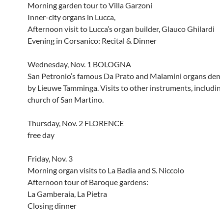
Morning garden tour to Villa Garzoni
Inner-city organs in Lucca,
Afternoon visit to Lucca’s organ builder, Glauco Ghilardi
Evening in Corsanico: Recital & Dinner
Wednesday, Nov. 1 BOLOGNA
San Petronio’s famous Da Prato and Malamini organs de
by Lieuwe Tamminga. Visits to other instruments, includi
church of San Martino.
Thursday, Nov. 2 FLORENCE
free day
Friday, Nov. 3
Morning organ visits to La Badia and S. Niccolo
Afternoon tour of Baroque gardens:
La Gamberaia, La Pietra
Closing dinner