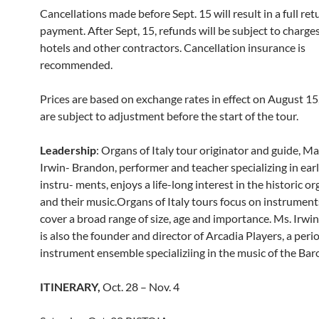
Cancellations made before Sept. 15 will result in a full ret
payment. After Sept, 15, refunds will be subject to charges
hotels and other contractors. Cancellation insurance is
recommended.
Prices are based on exchange rates in effect on August 1
are subject to adjustment before the start of the tour.
Leadership
: Organs of Italy tour originator and guide, M
Irwin- Brandon, performer and teacher specializing in ea
instru- ments, enjoys a life-long interest in the historic or
and their music.Organs of Italy tours focus on instrumen
cover a broad range of size, age and importance. Ms. Irw
is also the founder and director of Arcadia Players, a peri
instrument ensemble specializiing in the music of the Bar
ITINERARY,
Oct. 28 – Nov. 4