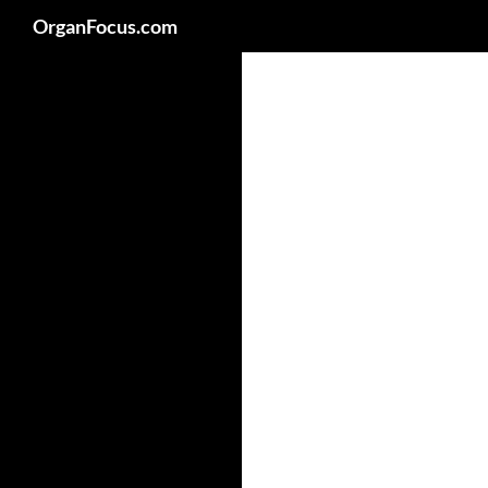
Search
OrganFocus.com
Skip
to
content