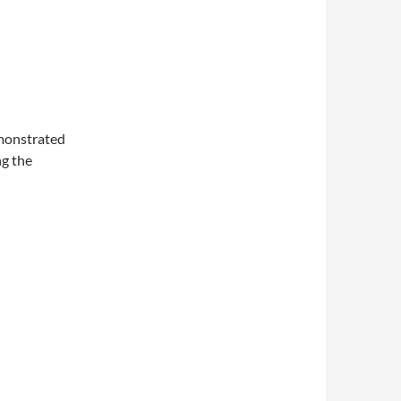
monstrated
ng the