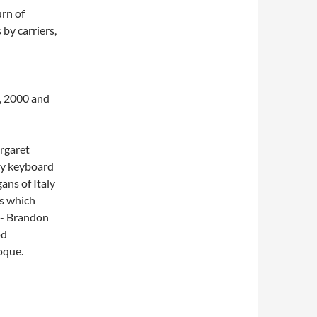
urn of
 by carriers,
5, 2000 and
argaret
rly keyboard
gans of Italy
ts which
in- Brandon
od
oque.