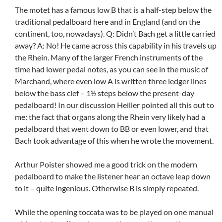
The motet has a famous low B that is a half-step below the
traditional pedalboard here and in England (and on the
continent, too, nowadays). Q: Didn’t Bach get a little carried
away? A: No! He came across this capability in his travels up
the Rhein. Many of the larger French instruments of the
time had lower pedal notes, as you can see in the music of
Marchand, where even low A is written three ledger lines
below the bass clef – 1½ steps below the present-day
pedalboard! In our discussion Heiller pointed all this out to
me: the fact that organs along the Rhein very likely had a
pedalboard that went down to BB or even lower, and that
Bach took advantage of this when he wrote the movement.
Arthur Poister showed me a good trick on the modern
pedalboard to make the listener hear an octave leap down
to it – quite ingenious. Otherwise B is simply repeated.
While the opening toccata was to be played on one manual