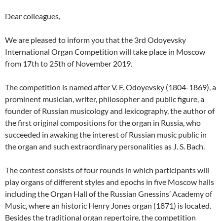
Dear colleagues,
We are pleased to inform you that the 3rd Odoyevsky
International Organ Competition will take place in Moscow
from 17th to 25th of November 2019.
The competition is named after V. F. Odoyevsky (1804-1869), a
prominent musician, writer, philosopher and public figure, a
founder of Russian musicology and lexicography, the author of
the first original compositions for the organ in Russia, who
succeeded in awaking the interest of Russian music public in
the organ and such extraordinary personalities as J. S. Bach.
The contest consists of four rounds in which participants will
play organs of different styles and epochs in five Moscow halls
including the Organ Hall of the Russian Gnessins’ Academy of
Music, where an historic Henry Jones organ (1871) is located.
Besides the traditional organ repertoire, the competition