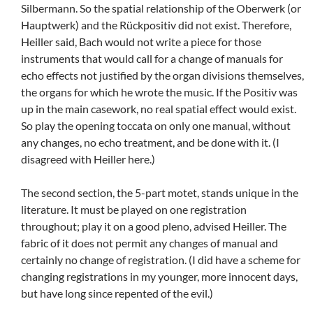
Silbermann. So the spatial relationship of the Oberwerk (or
Hauptwerk) and the Rückpositiv did not exist. Therefore,
Heiller said, Bach would not write a piece for those
instruments that would call for a change of manuals for
echo effects not justified by the organ divisions themselves,
the organs for which he wrote the music. If the Positiv was
up in the main casework, no real spatial effect would exist.
So play the opening toccata on only one manual, without
any changes, no echo treatment, and be done with it. (I
disagreed with Heiller here.)
The second section, the 5-part motet, stands unique in the
literature. It must be played on one registration
throughout; play it on a good pleno, advised Heiller. The
fabric of it does not permit any changes of manual and
certainly no change of registration. (I did have a scheme for
changing registrations in my younger, more innocent days,
but have long since repented of the evil.)