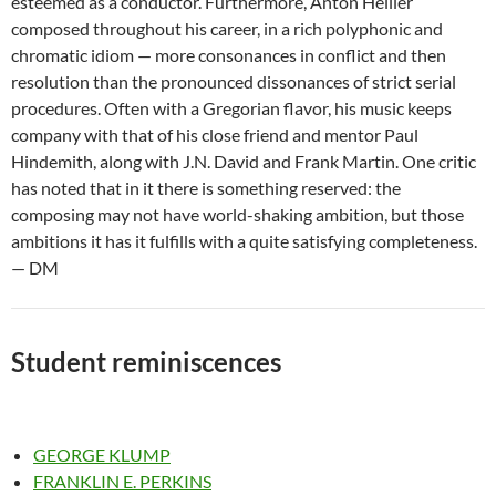
esteemed as a conductor. Furthermore, Anton Heiller
composed throughout his career, in a rich polyphonic and
chromatic idiom — more consonances in conflict and then
resolution than the pronounced dissonances of strict serial
procedures. Often with a Gregorian flavor, his music keeps
company with that of his close friend and mentor Paul
Hindemith, along with J.N. David and Frank Martin. One critic
has noted that in it there is something reserved: the
composing may not have world-shaking ambition, but those
ambitions it has it fulfills with a quite satisfying completeness.
— DM
Student reminiscences
GEORGE KLUMP
FRANKLIN E. PERKINS