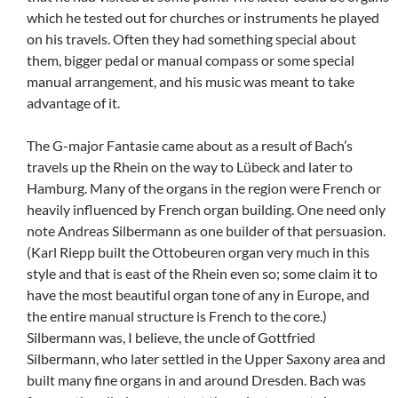
which he tested out for churches or instruments he played
on his travels. Often they had something special about
them, bigger pedal or manual compass or some special
manual arrangement, and his music was meant to take
advantage of it.
The G-major Fantasie came about as a result of Bach’s
travels up the Rhein on the way to Lübeck and later to
Hamburg. Many of the organs in the region were French or
heavily influenced by French organ building. One need only
note Andreas Silbermann as one builder of that persuasion.
(Karl Riepp built the Ottobeuren organ very much in this
style and that is east of the Rhein even so; some claim it to
have the most beautiful organ tone of any in Europe, and
the entire manual structure is French to the core.)
Silbermann was, I believe, the uncle of Gottfried
Silbermann, who later settled in the Upper Saxony area and
built many fine organs in and around Dresden. Bach was