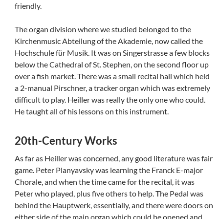
friendly.
The organ division where we studied belonged to the
Kirchenmusic Abteilung of the Akademie, now called the
Hochschule für Musik. It was on Singerstrasse a few blocks
below the Cathedral of St. Stephen, on the second floor up
over a fish market. There was a small recital hall which held
a 2-manual Pirschner, a tracker organ which was extremely
difficult to play. Heiller was really the only one who could.
He taught all of his lessons on this instrument.
20th-Century Works
As far as Heiller was concerned, any good literature was fair
game. Peter Planyavsky was learning the Franck E-major
Chorale, and when the time came for the recital, it was
Peter who played, plus five others to help. The Pedal was
behind the Hauptwerk, essentially, and there were doors on
either side of the main organ which could be opened and