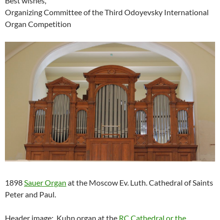
Best wishes,
Organizing Committee of the Third Odoyevsky International
Organ Competition
1898
Sauer Organ
at the Moscow Ev. Luth. Cathedral of Saints
Peter and Paul.
Header image: Kuhn organ at the
RC Cathedral or the