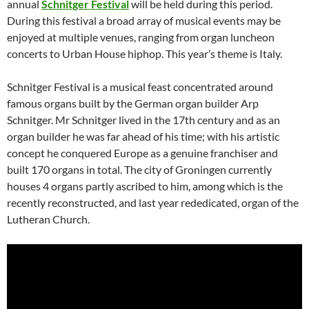
annual
Schnitger Festival
will be held during this period.
During this festival a broad array of musical events may be
enjoyed at multiple venues, ranging from organ luncheon
concerts to Urban House hiphop. This year’s theme is Italy.
Schnitger Festival is a musical feast concentrated around
famous organs built by the German organ builder Arp
Schnitger. Mr Schnitger lived in the 17th century and as an
organ builder he was far ahead of his time; with his artistic
concept he conquered Europe as a genuine franchiser and
built 170 organs in total. The city of Groningen currently
houses 4 organs partly ascribed to him, among which is the
recently reconstructed, and last year rededicated, organ of the
Lutheran Church.