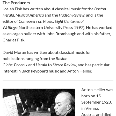
The Producers
Josiah Fisk has written about classical music for the
Boston
Herald
,
Musical America
and the
Hudson Review
, and is the
editor of
Composers on Music: Eight Centuries of
Writings
(Northeastern University Press 1997). He has worked
as an organ builder with John Brombaugh and with his father,
Charles Fisk.
David Moran has written about classical music for
publications ranging from the
Boston
Globe
,
Phoenix
and
Herald
to
Stereo Review
, and has particular
interest in Bach keyboard music and Anton Heiller.
Anton Heiller was
born on 15
September 1923,
in Vienna,
Austria, and died