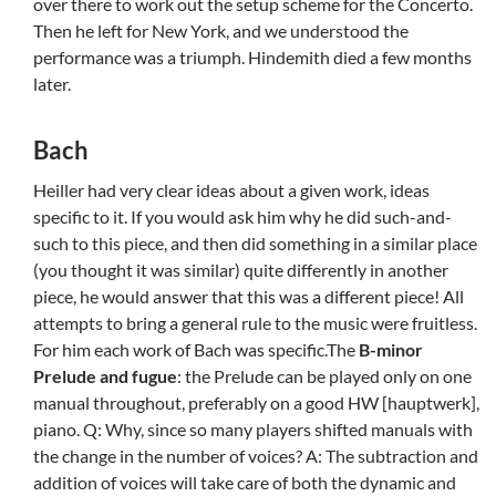
over there to work out the setup scheme for the Concerto.
Then he left for New York, and we understood the
performance was a triumph. Hindemith died a few months
later.
Bach
Heiller had very clear ideas about a given work, ideas
specific to it. If you would ask him why he did such-and-
such to this piece, and then did something in a similar place
(you thought it was similar) quite differently in another
piece, he would answer that this was a different piece! All
attempts to bring a general rule to the music were fruitless.
For him each work of Bach was specific.The
B-minor
Prelude and fugue
: the Prelude can be played only on one
manual throughout, preferably on a good HW [hauptwerk],
piano. Q: Why, since so many players shifted manuals with
the change in the number of voices? A: The subtraction and
addition of voices will take care of both the dynamic and