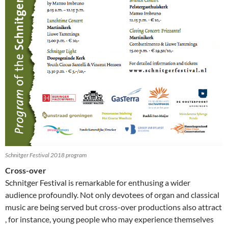
Schnitger Festival 2018 program
Cross-over
Schnitger Festival is remarkable for enthusing a wider
audience profoundly. Not only devotees of organ and classical
music are being served but cross-over productions also attract
, for instance, young people who may experience themselves