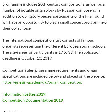
programme includes 20th century compositions, as well as a
number of notable organ works by Russian composers. In
addition to obligatory pieces, participants of the final round
will have an opportunity to play a small concert programme of
their own choice.
The international competition jury consists of famous
organists representing the different European organ schools.
The age-range for participants is 17 to 33. The application
deadline is October 10, 2019.
Competition rules, programme requirements and organ
specifications are included below and placed on the website:
https://gnesin-academy.ru/organ_competition/
Information Letter 2019
Competition Documentation 2019