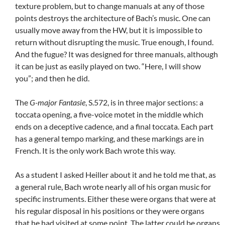
texture problem, but to change manuals at any of those
points destroys the architecture of Bach’s music. One can
usually move away from the HW, but it is impossible to
return without disrupting the music. True enough, I found.
And the fugue? It was designed for three manuals, although
it can be just as easily played on two. “Here, I will show
you”; and then he did.
The
G-major Fantasie
, S.572, is in three major sections: a
toccata opening, a five-voice motet in the middle which
ends on a deceptive cadence, and a final toccata. Each part
has a general tempo marking, and these markings are in
French. It is the only work Bach wrote this way.
As a student I asked Heiller about it and he told me that, as
a general rule, Bach wrote nearly all of his organ music for
specific instruments. Either these were organs that were at
his regular disposal in his positions or they were organs
that he had visited at some point. The latter could be organs