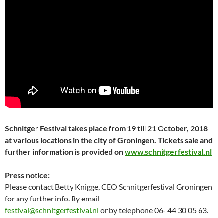
Schnitger Festival takes place from 19 till 21 October, 2018
at various locations in the city of
Groningen. Tickets sale and
further information is provided on
www.schnitgerfestival.nl
Press notice:
Please contact Betty Knigge, CEO Schnitgerfestival Groningen
for any further info. By email
festival@schnitgerfestival.nl
or by telephone 06- 44 30 05 63.