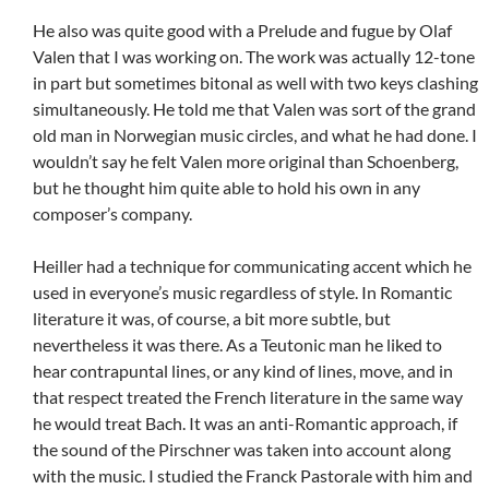
He also was quite good with a Prelude and fugue by Olaf
Valen that I was working on. The work was actually 12-tone
in part but sometimes bitonal as well with two keys clashing
simultaneously. He told me that Valen was sort of the grand
old man in Norwegian music circles, and what he had done. I
wouldn’t say he felt Valen more original than Schoenberg,
but he thought him quite able to hold his own in any
composer’s company.
Heiller had a technique for communicating accent which he
used in everyone’s music regardless of style. In Romantic
literature it was, of course, a bit more subtle, but
nevertheless it was there. As a Teutonic man he liked to
hear contrapuntal lines, or any kind of lines, move, and in
that respect treated the French literature in the same way
he would treat Bach. It was an anti-Romantic approach, if
the sound of the Pirschner was taken into account along
with the music. I studied the Franck Pastorale with him and