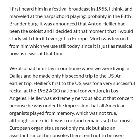
I first heard him in a festival broadcast in 1955, I think, and
marveled at the harpsichord playing, probably in the Fifth
Brandenburg. It was announced that Anton Heiller had
been the soloist and I decided at that moment that I would
study with him if I ever got to Europe. Much was learned
from him which we use still today, since it is just as musical
now as it was at that time.
We also had him stay in our home when we were living in
Dallas and he made only his second trip to the US. An
earlier trip, Heiller’s first to the US, was for a very successful
recital at the 1962 AGO national convention, in Los
Angeles. Heiller was extremely nervous about that concert
because he was under the impression that all American
organists played from memory, which was not true,
although some did. It was true (and remains so) that most
European organists use not only music but also an
assistant, since the consoles there tend not to be user-