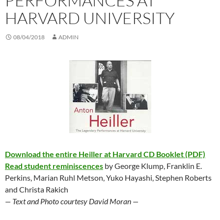
PERFORMANCES AT
HARVARD UNIVERSITY
08/04/2018
ADMIN
Download the entire Heiller at Harvard CD Booklet (PDF)
Read student reminiscences
by George Klump, Franklin E.
Perkins, Marian Ruhl Metson, Yuko Hayashi, Stephen Roberts
and Christa Rakich
— Text and Photo courtesy David Moran —