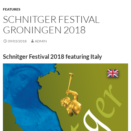
FEATURES
SCHNITGER FESTIVAL
GRONINGEN 2018
09/03/2018
ADMIN
Schnitger Festival 2018 featuring Italy