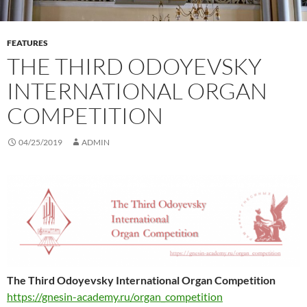
FEATURES
THE THIRD ODOYEVSKY
INTERNATIONAL ORGAN
COMPETITION
04/25/2019
ADMIN
The Third Odoyevsky International Organ Competition
https://gnesin-academy.ru/organ_competition