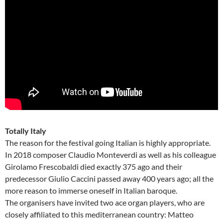
Totally Italy
The reason for the festival going Italian is highly appropriate.
In 2018 composer Claudio Monteverdi as well as his colleague
Girolamo Frescobaldi died exactly 375 ago and their
predecessor Giulio Caccini passed away 400 years ago; all the
more reason to immerse oneself in Italian baroque.
The organisers have invited two ace organ players, who are
closely affiliated to this mediterranean country: Matteo