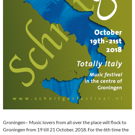
Groningen– Music lovers from all over the place will flock to
Groningen from 19 till 21 October, 2018. For the 6th time the