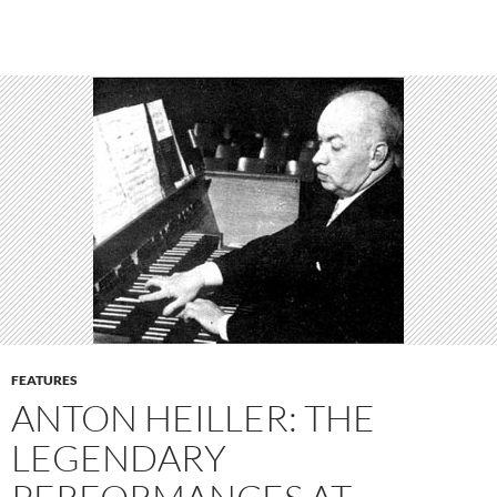
FEATURES
ANTON HEILLER: THE
LEGENDARY