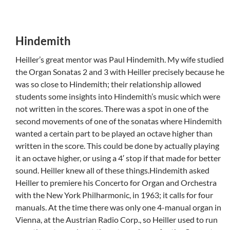
Hindemith
Heiller’s great mentor was Paul Hindemith. My wife studied
the Organ Sonatas 2 and 3 with Heiller precisely because he
was so close to Hindemith; their relationship allowed
students some insights into Hindemith’s music which were
not written in the scores. There was a spot in one of the
second movements of one of the sonatas where Hindemith
wanted a certain part to be played an octave higher than
written in the score. This could be done by actually playing
it an octave higher, or using a 4′ stop if that made for better
sound. Heiller knew all of these things.Hindemith asked
Heiller to premiere his Concerto for Organ and Orchestra
with the New York Philharmonic, in 1963; it calls for four
manuals. At the time there was only one 4-manual organ in
Vienna, at the Austrian Radio Corp., so Heiller used to run