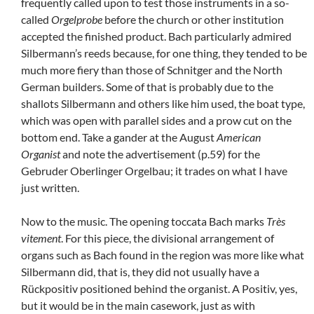
frequently called upon to test those instruments in a so-
called
Orgelprobe
before the church or other institution
accepted the finished product. Bach particularly admired
Silbermann’s reeds because, for one thing, they tended to be
much more fiery than those of Schnitger and the North
German builders. Some of that is probably due to the
shallots Silbermann and others like him used, the boat type,
which was open with parallel sides and a prow cut on the
bottom end. Take a gander at the August
American
Organist
and note the advertisement (p.59) for the
Gebruder Oberlinger Orgelbau; it trades on what I have
just written.
Now to the music. The opening toccata Bach marks
Très
vitement
. For this piece, the divisional arrangement of
organs such as Bach found in the region was more like what
Silbermann did, that is, they did not usually have a
Rückpositiv positioned behind the organist. A Positiv, yes,
but it would be in the main casework, just as with