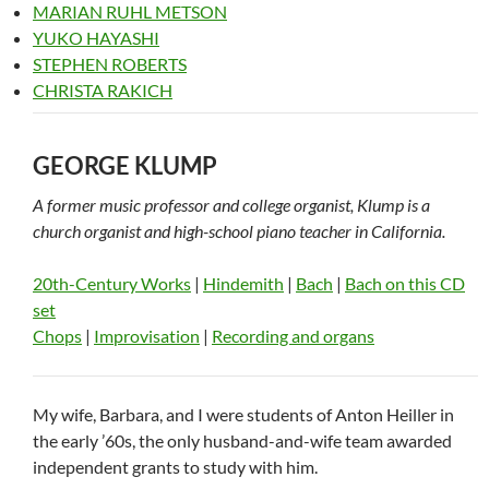
MARIAN RUHL METSON
YUKO HAYASHI
STEPHEN ROBERTS
CHRISTA RAKICH
GEORGE KLUMP
A former music professor and college organist, Klump is a
church organist and high-school piano teacher in California.
20th-Century Works
|
Hindemith
|
Bach
|
Bach on this CD
set
Chops
|
Improvisation
|
Recording and organs
My wife, Barbara, and I were students of Anton Heiller in
the early ’60s, the only husband-and-wife team awarded
independent grants to study with him.