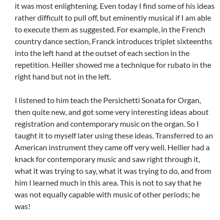
it was most enlightening. Even today I find some of his ideas
rather difficult to pull off, but eminently musical if I am able
to execute them as suggested. For example, in the French
country dance section, Franck introduces triplet sixteenths
into the left hand at the outset of each section in the
repetition. Heiller showed me a technique for rubato in the
right hand but not in the left.
I listened to him teach the Persichetti Sonata for Organ,
then quite new, and got some very interesting ideas about
registration and contemporary music on the organ. So I
taught it to myself later using these ideas. Transferred to an
American instrument they came off very well. Heiller had a
knack for contemporary music and saw right through it,
what it was trying to say, what it was trying to do, and from
him I learned much in this area. This is not to say that he
was not equally capable with music of other periods; he
was!