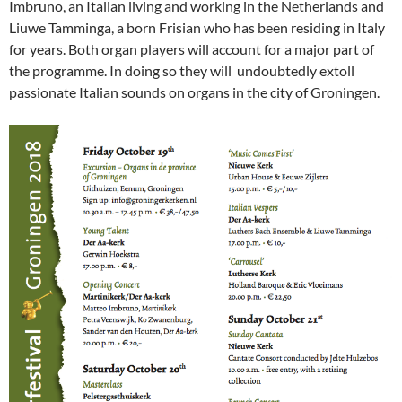
Imbruno, an Italian living and working in the Netherlands and
Liuwe Tamminga, a born Frisian who has been residing in Italy
for years. Both organ players will account for a major part of
the programme. In doing so they will undoubtedly extoll
passionate Italian sounds on organs in the city of Groningen.