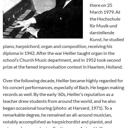
there on 25
March 1979. At
the Hochschule
für Musik und
darstellende
Kunst, he studied
piano, harpsichord, organ and composition, receiving his
diploma in 1942. After the war Heiller taught organ in the
school’s Church Music department, and in 1952 took second
prize at the famed improvisation contest in Haarlem, Holland.
Over the following decade, Heiller became highly regarded for
his concert performances, especially of Bach. He began making
records as well. By the early ’60s, Heiller’s reputation as a
teacher drew students from around the world, and he also
began occasional touring (photo: at Harvard, 1971). To a
remarkable degree, he remained an all-around musician,
notably accomplished as harpsichordist and pianist, and