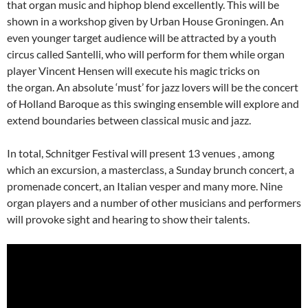
that organ music and hiphop blend excellently. This will be
shown in a workshop given by Urban House Groningen. An
even younger target audience will be attracted by a youth
circus called Santelli, who will perform for them while organ
player Vincent Hensen will execute his magic tricks on
the organ. An absolute ‘must’ for jazz lovers will be the concert
of Holland Baroque as this swinging ensemble will explore and
extend boundaries between classical music and jazz.
In total, Schnitger Festival will present 13 venues , among
which an excursion, a masterclass, a Sunday brunch concert, a
promenade concert, an Italian vesper and many more. Nine
organ players and a number of other musicians and performers
will provoke sight and hearing to show their talents.