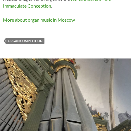
Immaculate Conception
.
More about organ music in Moscow
ORGAN COMPETITION