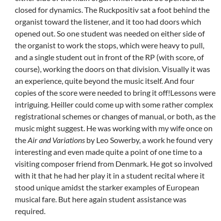
closed for dynamics. The Ruckpositiv sat a foot behind the
organist toward the listener, and it too had doors which
opened out. So one student was needed on either side of
the organist to work the stops, which were heavy to pull,
and a single student out in front of the RP (with score, of
course), working the doors on that division. Visually it was
an experience, quite beyond the music itself. And four
copies of the score were needed to bring it off!Lessons were
intriguing. Heiller could come up with some rather complex
registrational schemes or changes of manual, or both, as the
music might suggest. He was working with my wife once on
the
Air and Variations
by Leo Sowerby, a work he found very
interesting and even made quite a point of one time to a
visiting composer friend from Denmark. He got so involved
with it that he had her play it in a student recital where it
stood unique amidst the starker examples of European
musical fare. But here again student assistance was
required.