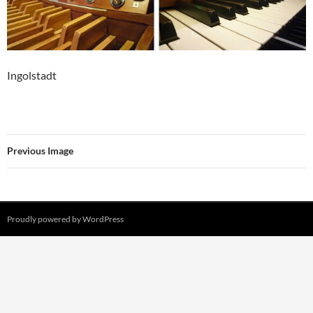
Ingolstadt
Previous Image
Proudly powered by WordPress