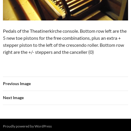
Pedals of the Theatinerkirche console. Bottom row left are the
5 new toe pistons for the free combinations, plus an extra +
stepper piston to the left of the crescendo roller. Bottom row
right are the +/- steppers and the canceller (0)
Previous Image
Next Image
Proudly powered by WordPress