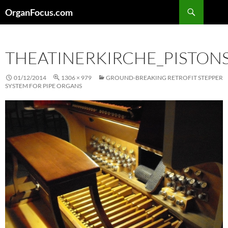
Skip
Search
OrganFocus.com
to
content
THEATINERKIRCHE_PISTON
01/12/2014
1306 × 979
GROUND-BREAKING RETROFIT STEPPER
SYSTEM FOR PIPE ORGANS