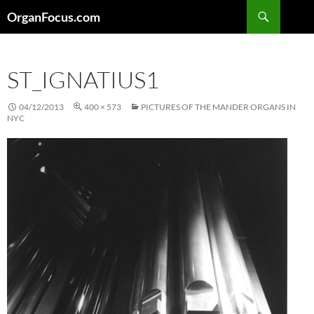
Skip
Search
OrganFocus.com
to
content
ST_IGNATIUS1
04/12/2013
400 × 573
PICTURES OF THE MANDER ORGANS IN
NYC