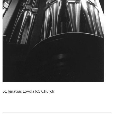
St. Ignatius Loyola RC Church