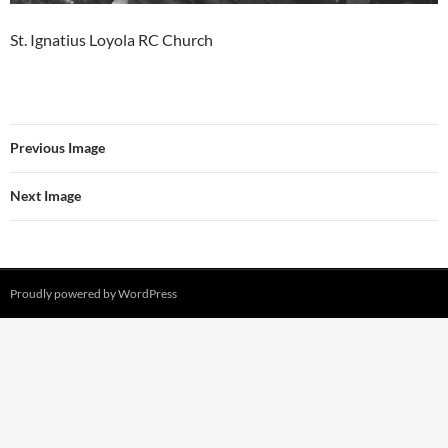
St. Ignatius Loyola RC Church
Previous Image
Next Image
Proudly powered by WordPress