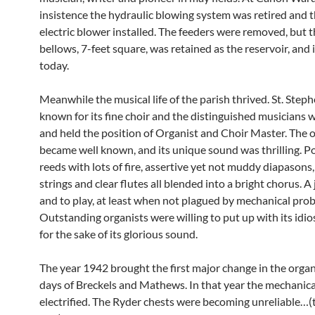
insistence the hydraulic blowing system was retired and th
electric blower installed. The feeders were removed, but 
bellows, 7-feet square, was retained as the reservoir, and is
today.
Meanwhile the musical life of the parish thrived. St. Step
known for its fine choir and the distinguished musicians
and held the position of Organist and Choir Master. The o
became well known, and its unique sound was thrilling. P
reeds with lots of fire, assertive yet not muddy diapasons
strings and clear flutes all blended into a bright chorus. A
and to play, at least when not plagued by mechanical pro
Outstanding organists were willing to put up with its idio
for the sake of its glorious sound.
The year 1942 brought the first major change in the organ
days of Breckels and Mathews. In that year the mechanica
electrified. The Ryder chests were becoming unreliable…(t