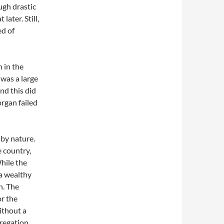
ugh drastic
ater. Still,
ed of
 in the
 was a large
nd this did
rgan failed
 by nature.
e country,
While the
 a wealthy
n. The
or the
ithout a
gregation