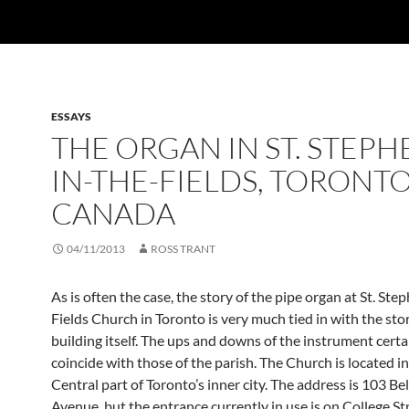
ESSAYS
THE ORGAN IN ST. STEPH
IN-THE-FIELDS, TORONTO
CANADA
04/11/2013
ROSS TRANT
As is often the case, the story of the pipe organ at St. Ste
Fields Church in Toronto is very much tied in with the stor
building itself. The ups and downs of the instrument certa
coincide with those of the parish. The Church is located i
Central part of Toronto’s inner city. The address is 103 Be
Avenue, but the entrance currently in use is on College St