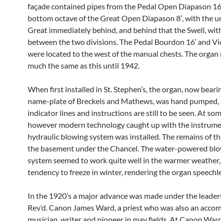
façade contained pipes from the Pedal Open Diapason 16
bottom octave of the Great Open Diapason 8′, with the 
Great immediately behind, and behind that the Swell, wi
between the two divisions. The Pedal Bourdon 16′ and Vio
were located to the west of the manual chests. The organ
much the same as this until 1942.
When first installed in St. Stephen’s, the organ, now beari
name-plate of Breckels and Mathews, was hand pumped, 
indicator lines and instructions are still to be seen. At so
however modern technology caught up with the instrume
hydraulic blowing system was installed. The remains of this
the basement under the Chancel. The water-powered bl
system seemed to work quite well in the warmer weather, 
tendency to freeze in winter, rendering the organ speechle
In the 1920’s a major advance was made under the leaders
Rev’d. Canon James Ward, a priest who was also an acco
musician, writer and pioneer in may fields. At Canon Ward