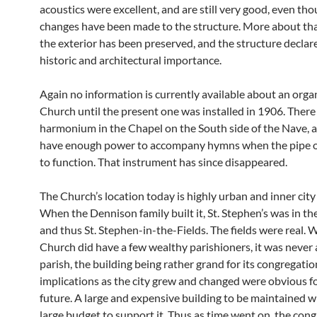
acoustics were excellent, and are still very good, even tho
changes have been made to the structure. More about that l
the exterior has been preserved, and the structure declar
historic and architectural importance.
Again no information is currently available about an organ
Church until the present one was installed in 1906. There
harmonium in the Chapel on the South side of the Nave, a
have enough power to accompany hymns when the pipe o
to function. That instrument has since disappeared.
The Church’s location today is highly urban and inner city
When the Dennison family built it, St. Stephen’s was in th
and thus St. Stephen-in-the-Fields. The fields were real. 
Church did have a few wealthy parishioners, it was never
parish, the building being rather grand for its congregatio
implications as the city grew and changed were obvious f
future. A large and expensive building to be maintained w
large budget to support it. Thus as time went on, the con