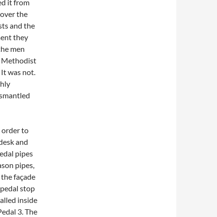
ed it from
 over the
ts and the
ment they
 the men
r Methodist
It was not.
hly
dismantled
 order to
 desk and
pedal pipes
ason pipes,
 the façade
 pedal stop
alled inside
Pedal 3. The