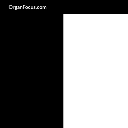
Search
OrganFocus.com
Skip
to
content