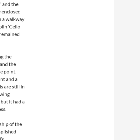
′ and the
unenclosed
th a walkway
lin ‘Cello
 remained
ng the
and the
me point,
nt and a
 are still in
owing
but it had a
ss.
hip of the
mplished
’s