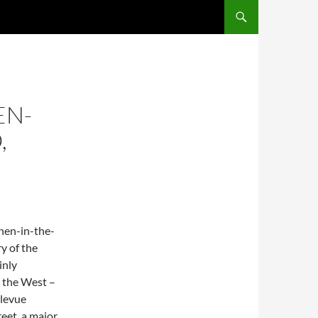
EN-
,
phen-in-the-
y of the
inly
n the West –
llevue
reet, a major