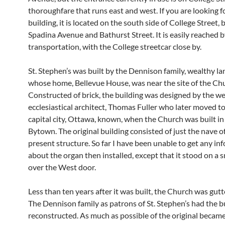
thoroughfare that runs east and west. If you are looking f
building, it is located on the south side of College Street,
Spadina Avenue and Bathurst Street. It is easily reached b
transportation, with the College streetcar close by.
St. Stephen’s was built by the Dennison family, wealthy 
whose home, Bellevue House, was near the site of the Ch
Constructed of brick, the building was designed by the w
ecclesiastical architect, Thomas Fuller who later moved t
capital city, Ottawa, known, when the Church was built in
Bytown. The original building consisted of just the nave o
present structure. So far I have been unable to get any in
about the organ then installed, except that it stood on a s
over the West door.
Less than ten years after it was built, the Church was gutte
The Dennison family as patrons of St. Stephen’s had the b
reconstructed. As much as possible of the original becam