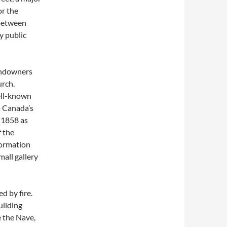
or the
 between
y public
landowners
urch.
ell-known
o Canada’s
 1858 as
f the
formation
mall gallery
d by fire.
uilding
e the Nave,