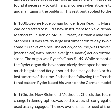
found it necessary to cut financial corners when it came t
and maintaining the building. This restraint applied to the
In 1888, George Ryder, organ builder from Reading, Mass
was contracted to build a new instrument for New Rich
Methodist Church on McCaul Street, less than a mile east 
Stephen’s. It was a fairly large instrument for its day, tw
some 27 ranks of pipes. The action, of course, was tracker
(mechanical) with Barker lever (pneumatic) action for the 
stops. The organ was Ryder’s Opus # 149. While romantic 
the Ryder organ did have some nicely developed harmoni
much brighter and fiery in sound than many other North
instruments of the time. Rather than following the French
tonal pattern Ryder based his work on the German model
In 1906, the New Richmond Methodist Church, due to a 
change in demographics, was sold to a Jewish congregatio
used as a synagogue. The new owners had no need of the 