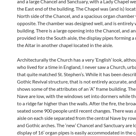
and a large Chancel and Sanctuary, with a Lady Chapel w
the East end of the building. The Chapel was (and is) loca
North side of the Chancel, and a spacious organ chamber 
opposite. The chamber was designed well, and is entirely 
building. There is a large opening into the Chancel, and a
provided into the South aisle, the display pipes forming a 
the Altar in another chapel located in the aisle.
Architecturally the Church has a very ‘English’ look, alth
who lived for a time in England, I never saw a Church, urba
that quite matched St. Stephen’s. While it has been descri
Gothic Revival structure, that is not entirely accurate, and, 
shows some of the attributes of an ‘A” frame building. The
Nave are low, with the windows set into dormers while the
to a ridge far higher than the walls. After the fire, the br
seated some 900 people until recent changes. There was 
aisle on each side separated from the central Nave by rows
and Gothic arches. The ‘new’ Chancel and Sanctuary are lo
display of 16′ organ pipes is easily accommodated in the c