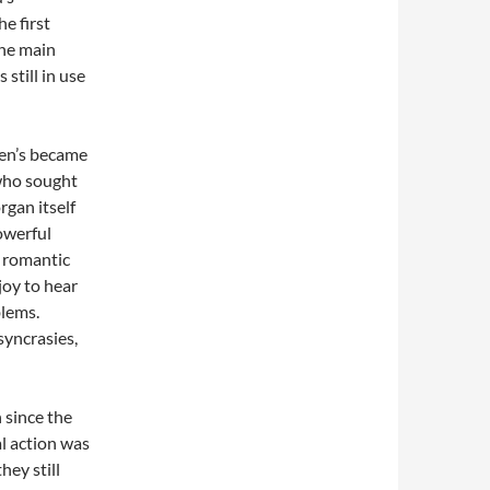
e first
the main
 still in use
hen’s became
 who sought
rgan itself
owerful
, romantic
 joy to hear
blems.
syncrasies,
 since the
l action was
hey still