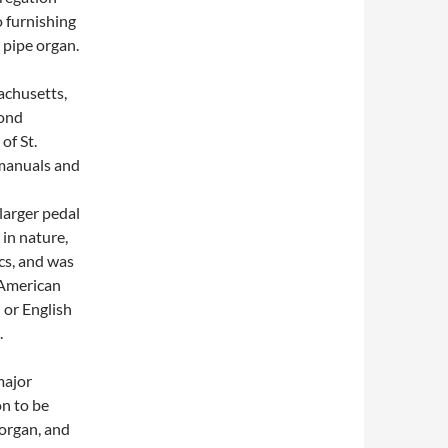
o furnishing
 pipe organ.
achusetts,
mond
of St.
o manuals and
larger pedal
in nature,
cs, and was
 American
 or English
.
major
n to be
organ, and