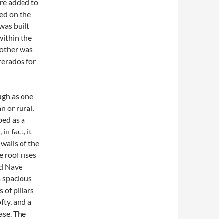
ere added to
ted on the
was built
within the
nother was
rerados for
ough as one
n or rural,
bed as a
in fact, it
 walls of the
 roof rises
oad Nave
a spacious
 of pillars
fty, and a
ase. The