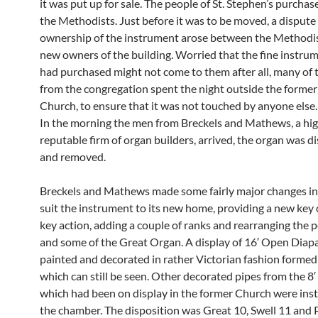
it was put up for sale. The people of St. Stephen’s purchas
the Methodists. Just before it was to be moved, a dispute
ownership of the instrument arose between the Methodis
new owners of the building. Worried that the fine instru
had purchased might not come to them after all, many of
from the congregation spent the night outside the forme
Church, to ensure that it was not touched by anyone else. 
In the morning the men from Breckels and Mathews, a hig
reputable firm of organ builders, arrived, the organ was 
and removed.
Breckels and Mathews made some fairly major changes in
suit the instrument to its new home, providing a new key
key action, adding a couple of ranks and rearranging the 
and some of the Great Organ. A display of 16′ Open Diap
painted and decorated in rather Victorian fashion formed
which can still be seen. Other decorated pipes from the 8′
which had been on display in the former Church were inst
the chamber. The disposition was Great 10, Swell 11 and 