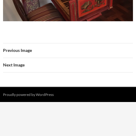
Previous Image
Next Image
Proudly powered by WordPress