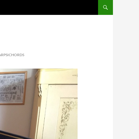
ARPSICHORDS