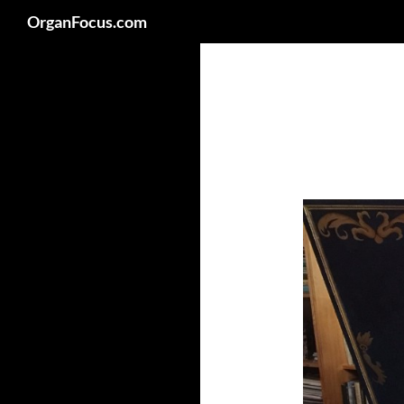
Search
OrganFocus.com
Skip
to
content