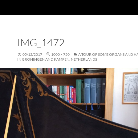
IMG_1472
05/12/2017
1000 × 750
A TOUR OF SOME ORGANS AND H
IN GRONINGEN AND KAMPEN, NETHERLANDS