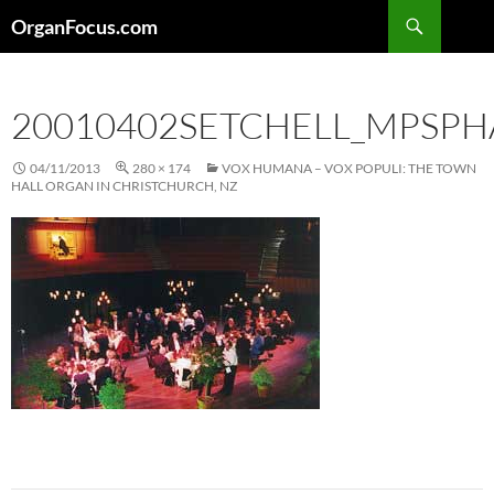
Skip
Search
OrganFocus.com
to
content
20010402SETCHELL_MPSP
04/11/2013
280 × 174
VOX HUMANA – VOX POPULI: THE TOWN
HALL ORGAN IN CHRISTCHURCH, NZ