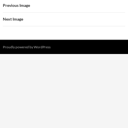
Previous Image
Next Image
Proudly powered by WordPress