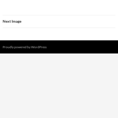
Next Image
Proudly powered by WordPress