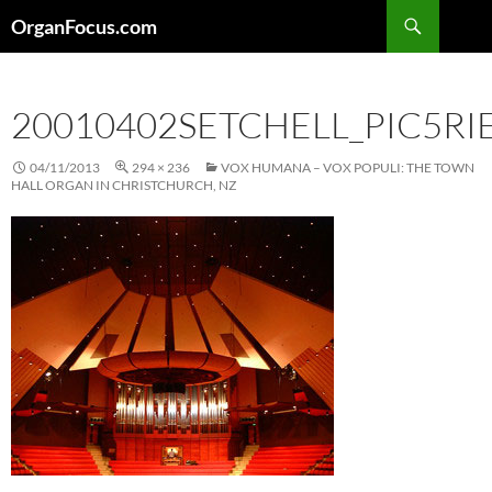
Skip
Search
OrganFocus.com
to
content
20010402SETCHELL_PIC5R
04/11/2013
294 × 236
VOX HUMANA – VOX POPULI: THE TOWN
HALL ORGAN IN CHRISTCHURCH, NZ