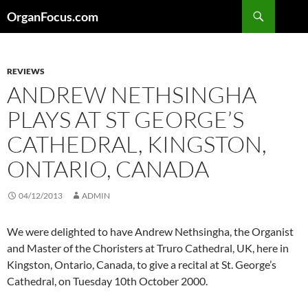
Skip
Search
OrganFocus.com
to
content
REVIEWS
ANDREW NETHSINGHA
PLAYS AT ST GEORGE’S
CATHEDRAL, KINGSTON,
ONTARIO, CANADA
04/12/2013
ADMIN
We were delighted to have Andrew Nethsingha, the Organist
and Master of the Choristers at Truro Cathedral, UK, here in
Kingston, Ontario, Canada, to give a recital at St. George’s
Cathedral, on Tuesday 10th October 2000.