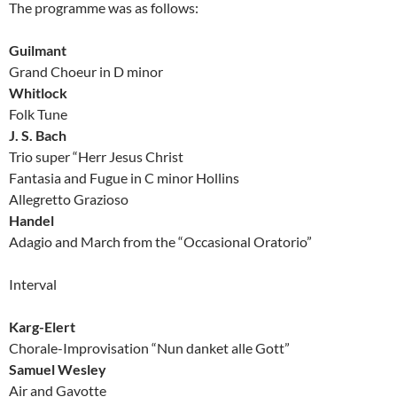
The programme was as follows:
Guilmant
Grand Choeur in D minor
Whitlock
Folk Tune
J. S. Bach
Trio super “Herr Jesus Christ
Fantasia and Fugue in C minor Hollins
Allegretto Grazioso
Handel
Adagio and March from the “Occasional Oratorio”
Interval
Karg-Elert
Chorale-Improvisation “Nun danket alle Gott”
Samuel Wesley
Air and Gavotte