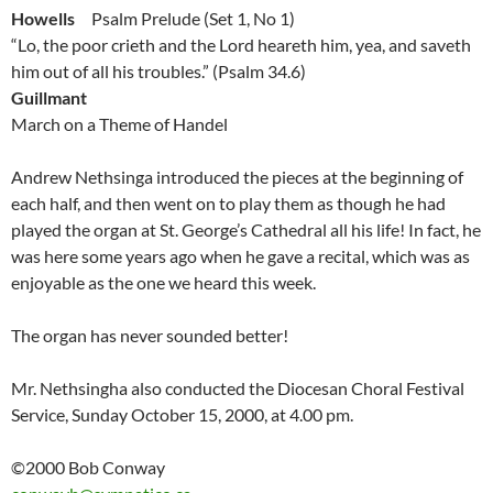
Howells
Psalm Prelude (Set 1, No 1)
“Lo, the poor crieth and the Lord heareth him, yea, and saveth
him out of all his troubles.” (Psalm 34.6)
Guillmant
March on a Theme of Handel
Andrew Nethsinga introduced the pieces at the beginning of
each half, and then went on to play them as though he had
played the organ at St. George’s Cathedral all his life! In fact, he
was here some years ago when he gave a recital, which was as
enjoyable as the one we heard this week.
The organ has never sounded better!
Mr. Nethsingha also conducted the Diocesan Choral Festival
Service, Sunday October 15, 2000, at 4.00 pm.
©2000 Bob Conway