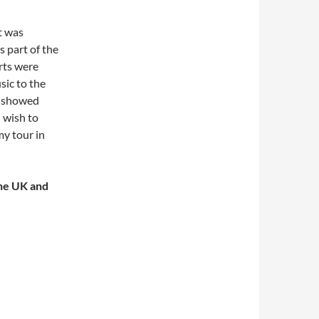
t was
s part of the
erts were
sic to the
e showed
 wish to
my tour in
the UK and