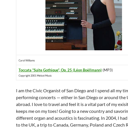
Carol Williams
Toccata “Suite Gothique”, Op. 25 (Léon Boëllmann)
(MP3)
Copyright 2001 Melcot Music
I am the Civic Organist of San Diego and I spend all my ti
performing concerts — either in San Diego or around the
abroad. I love to travel and feel it is a vital part of my exisi
keeps me on my toes! Going to a new country and savorin
different organ and acoustics is fascinating. In 2004, I had
to the UK, a trip to Canada, Germany, Poland and Czech 