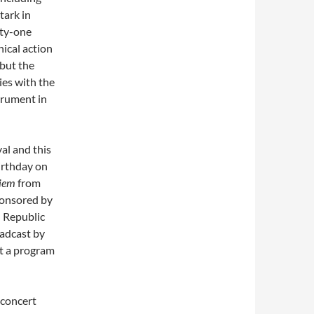
tark in
ety-one
nical action
 but the
ies with the
strument in
al and this
irthday on
iem
from
ponsored by
 Republic
oadcast by
nt a program
 concert