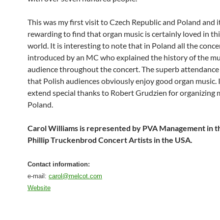
This was my first visit to Czech Republic and Poland and i
rewarding to find that organ music is certainly loved in thi
world. It is interesting to note that in Poland all the conc
introduced by an MC who explained the history of the mu
audience throughout the concert. The superb attendanc
that Polish audiences obviously enjoy good organ music. I
extend special thanks to Robert Grudzien for organizing 
Poland.
Carol Williams is represented by PVA Management in 
Phillip Truckenbrod Concert Artists in the USA.
Contact information:
e-mail:
carol@melcot.com
Website