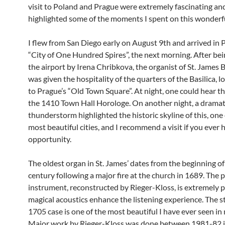
visit to Poland and Prague were extremely fascinating and
highlighted some of the moments I spent on this wonderfu
I flew from San Diego early on August 9th and arrived in 
“City of One Hundred Spires”, the next morning. After bei
the airport by Irena Chribkova, the organist of St. James Ba
was given the hospitality of the quarters of the Basilica, l
to Prague’s “Old Town Square”. At night, one could hear t
the 1410 Town Hall Horologe. On another night, a dramat
thunderstorm highlighted the historic skyline of this, one
most beautiful cities, and I recommend a visit if you ever 
opportunity.
The oldest organ in St. James’ dates from the beginning o
century following a major fire at the church in 1689. The 
instrument, reconstructed by Rieger-Kloss, is extremely 
magical acoustics enhance the listening experience. The 
1705 case is one of the most beautiful I have ever seen in 
Major work by Rieger-Kloss was done between 1981-82 i