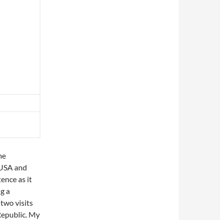
me
 USA and
tence as it
g a
 two visits
Republic. My