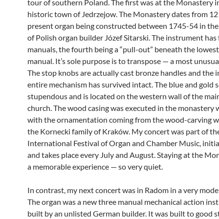
tour of southern Poland. The first was at the Monastery i
historic town of Jedrzejow. The Monastery dates from 12
present organ being constructed between 1745-54 in th
of Polish organ builder Józef Sitarski. The instrument has
manuals, the fourth being a “pull-out” beneath the lowest
manual. It’s sole purpose is to transpose — a most unusual
The stop knobs are actually cast bronze handles and the 
entire mechanism has survived intact. The blue and gold s
stupendous and is located on the western wall of the main 
church. The wood casing was executed in the monastery
with the ornamentation coming from the wood-carving 
the Kornecki family of Kraków. My concert was part of th
International Festival of Organ and Chamber Music, initia
and takes place every July and August. Staying at the Mo
a memorable experience — so very quiet.
In contrast, my next concert was in Radom in a very mode
The organ was a new three manual mechanical action ins
built by an unlisted German builder. It was built to good 