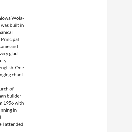
talowa Wola-
was built in
hanical
 Principal
 came and
very glad
very
 English. One
nging chant.
urch of
an builder
om 1956 with
unning in
d
ell attended