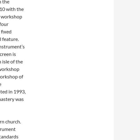
n the
10 with the
e workshop
 four
 fixed
 feature.
instrument’s
creen is
isle of the
 workshop
workshop of
e
ted in 1993,
nastery was
rn church.
trument
standards