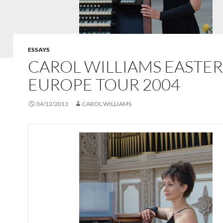
ESSAYS
CAROL WILLIAMS EASTE
EUROPE TOUR 2004
04/12/2013
CAROL WILLIAMS