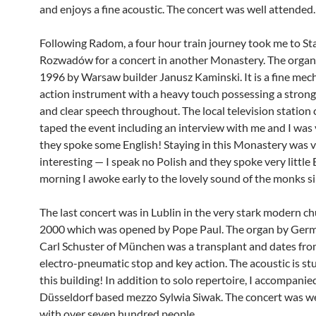
and enjoys a fine acoustic. The concert was well attended.
Following Radom, a four hour train journey took me to S
Rozwadów for a concert in another Monastery. The organ 
1996 by Warsaw builder Janusz Kaminski. It is a fine mec
action instrument with a heavy touch possessing a strong
and clear speech throughout. The local television station
taped the event including an interview with me and I was 
they spoke some English! Staying in this Monastery was 
interesting — I speak no Polish and they spoke very little
morning I awoke early to the lovely sound of the monks si
The last concert was in Lublin in the very stark modern ch
2000 which was opened by Pope Paul. The organ by Germ
Carl Schuster of München was a transplant and dates fr
electro-pneumatic stop and key action. The acoustic is st
this building! In addition to solo repertoire, I accompanie
Düsseldorf based mezzo Sylwia Siwak. The concert was w
with over seven hundred people.