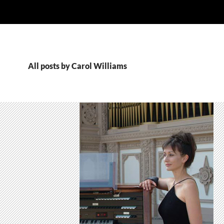
All posts by Carol Williams