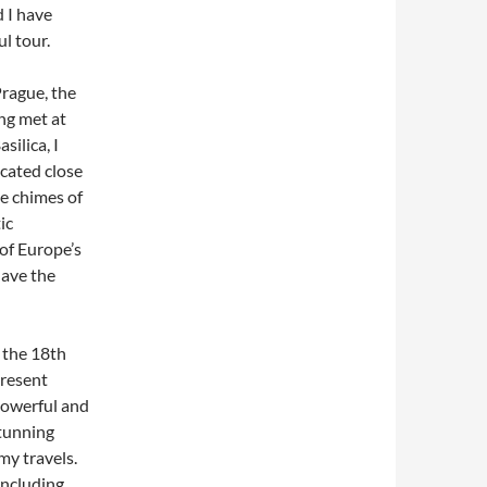
 I have
l tour.
Prague, the
ng met at
silica, I
ocated close
he chimes of
ic
 of Europe’s
have the
f the 18th
present
powerful and
stunning
my travels.
ncluding