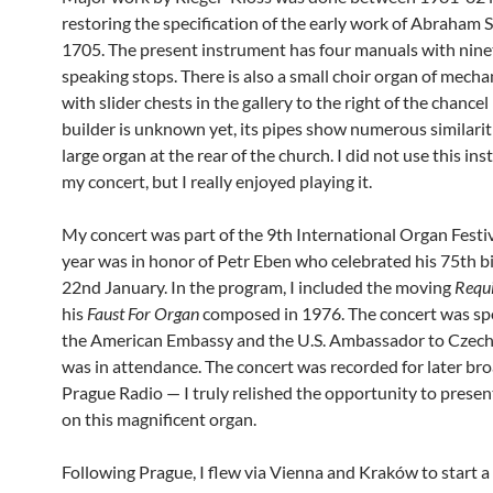
restoring the specification of the early work of Abraham S
1705. The present instrument has four manuals with nin
speaking stops. There is also a small choir organ of mecha
with slider chests in the gallery to the right of the chancel
builder is unknown yet, its pipes show numerous similarit
large organ at the rear of the church. I did not use this in
my concert, but I really enjoyed playing it.
My concert was part of the 9th International Organ Festiv
year was in honor of Petr Eben who celebrated his 75th b
22nd January. In the program, I included the moving
Requ
his
Faust For Organ
composed in 1976. The concert was s
the American Embassy and the U.S. Ambassador to Czech
was in attendance. The concert was recorded for later br
Prague Radio — I truly relished the opportunity to prese
on this magnificent organ.
Following Prague, I flew via Vienna and Kraków to start a