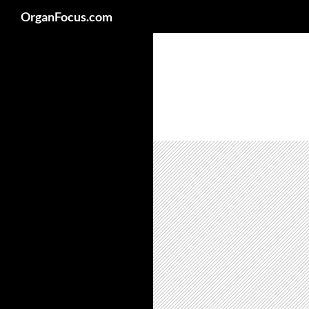
Search
OrganFocus.com
Skip
to
content