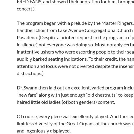
FRED FANS, and showed their adoration for him through
concert.)
The program began with a prelude by the Master Ringers, 
handbell choir from Lake Avenue Congregational Church 
Pasadena. (Despite a printed request in the program to “p
in silence,” not everyone was doing so. Most notably certa
inattentive ushers who were escorting people to their sea
audibly barked seating indications. To their credit, the han
attention and focus were not diverted despite the insensi
distractions.)
Dr. Swann then laid out an excellent, varied program inc
“new fare” along with just enough “old chestnuts” to keep
haired little old ladies (of both genders) content.
Of course, every piece was excellently played. And the se
limitless diversity of the Great Organs of the church was
and ingeniously displayed.