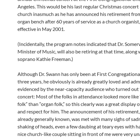
Angeles. This would be his last regular Christmas concert 
church inasmuch as he has announced his retirement fro
organ bench after 60 years of service as a church organist,
effective in May 2001.
(Incidentally, the program notes indicated that Dr. Somervi
Minister of Music, will also be retiring at that time, along 
soprano Kathie Freeman.)
Although Dr. Swann has only been at First Congregationa
three years, he obviously is already greatly loved and adm
evidenced by the near-capacity audience who turned out f
concert: Most of the folks in attendance looked more like
folk” than “organ folk,” so this clearly was a great display 
and respect for him. The announcement of his retirement
already generally known, was met with many sighs of sad
shaking of heads, even a few daubing at teary eyes with h
nice church-like couple sitting in front of me were very 