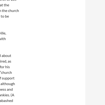
at the
m the church
 to be
lle,
with
l about
ired, as
or his
 “church
of support
, although
ness and
ankies. (A
unabashed