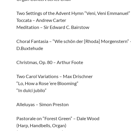
Two Settings of the Advent Hymn “Veni, Veni Emmanuel”
Toccata – Andrew Carter
Meditation – Sir Edward C. Bairstow
Choral Fantasia – “Wie schön der [Rhoda] Morgenstern” 
D.Buxtehude
Christmas, Op. 80 – Arthur Foote
Two Carol Variations – Max Drischner
“Lo, How a Rose ‘ere Blooming”
“In dulci jubilo”
Alleluyas – Simon Preston
Pastorale on “Forest Green” – Dale Wood
(Harp, Handbells, Organ)