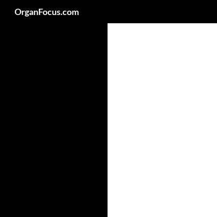
Search
OrganFocus.com
Skip
to
content