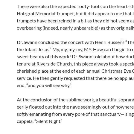
There were also the expected rooty-toots on the heart-s
Holzgraf Memorial Trumpet, but it did appear to me that 
trumpets have been reined in a bit as they did not seem a
overbearing (indeed, nearly unbearable!) as they originall
Dr. Swann concluded the concert with Henri Büsser’s “The
the Infant Jesus.” My, my, my, my, MY. How can I begin to r
sweet beauty of this work! Dr. Swann told about how duri
tenure at Riverside Church, this piece always took a speci
cherished place at the end of each annual Christmas Eve 
service. He then gently requested that there be no applau
end, “and you will see why.”
At the conclusion of the sublime work, a beautiful sopran
eerily floated out into the nave seemingly out of nowher
softly emanating from every pore of that sanctuary— singi
cappela, “Silent Night.”