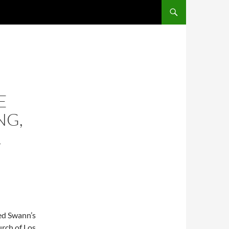
E
NG,
L
red Swann’s
rch of Los