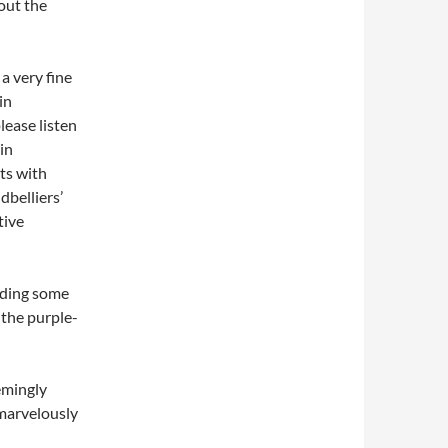
out the
a very fine
in
lease listen
in
ts with
dbelliers’
tive
luding some
 the purple-
emingly
 marvelously