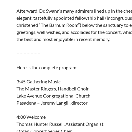
Afterward, Dr. Swann’s many admirers lined up in the chee
elegant, tastefully appointed fellowship hall (incongruous
christened “The Barnum Room”) below the sanctuary to e
greetings, well wishes, and accolades for the concert, whi
the best and most enjoyable in recent memory.
– – – – – – –
Here is the complete program:
3:45 Gathering Music
The Master Ringers, Handbell Choir
Lake Avenue Congregational Church
Pasadena – Jeremy Langill, director
4:00 Welcome
Thomas Hunter Russell, Assistant Organist,
Organ Concert Series Chair