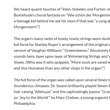
We heard quaint touches of “klein-tinkelen und Farten-re
Buxtehude’s choral fantasia on “Wie schön der Morgenster
a teenage kid behind me ask his mom if that was “a song
Morgenstern!”)
The organ’s many ranks of lovely, lovely strings were slus
full force for Stanley Roper’s arrangement of the original 
version of Vaughan Williams’ “Greensleeves.” Absolutely b
sounds here, layer upon layer of Shimmering Strings and 
Voxes. (Who was it who quipped, “More souls are saved 
and Vox Humanas than any other stops in the organ!”)
The full force of the organ was called upon several times to
thunderous climaxes: Dr. Swann brilliantly played Simon 
hair-raising “Alleluyas” and the captivatingly joyous “Gr
on ‘Joy to the World'” by Marc Cheban, a young organist
Philadelphia.