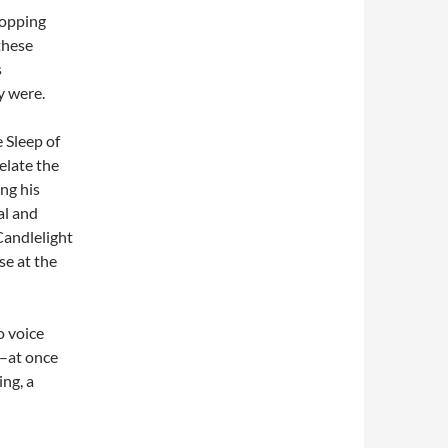
topping
these
s
y were.
 Sleep of
elate the
ng his
al and
Candlelight
se at the
o voice
e–at once
ng, a