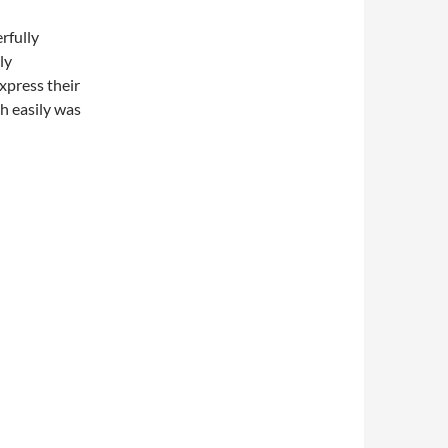
rfully
ly
xpress their
ch easily was