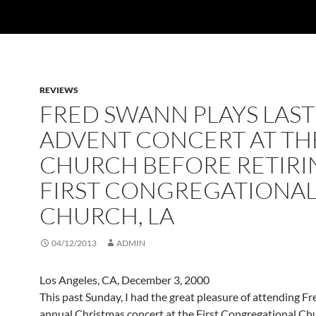
REVIEWS
FRED SWANN PLAYS LAST
ADVENT CONCERT AT TH
CHURCH BEFORE RETIRI
FIRST CONGREGATIONA
CHURCH, LA
04/12/2013
ADMIN
Los Angeles, CA, December 3, 2000
This past Sunday, I had the great pleasure of attending F
annual Christmas concert at the First Congregational Chu