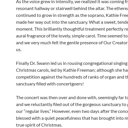
As the voice grew in intensity, we realized it was coming f
resonant hallway or stairwell behind the altar. The ethere
continued to grow in strength as the soprano, Kathie Fre
made her way out into the sanctuary. What a sweet, tende
moment. This brilliantly thoughtful treatment perfectly 
aural fragrance of the lovely, simple carol. Time seemed to 
and we very much felt the gentle presence of Our Creator
us.
Finally Dr. Swann led us in rousing congregational singing 
Christmas carols, led by Kathie Freeman; although she ha
competition against the hundreds of ranks of organ and t
sanctuary filled with concertgoers!
The concert was then over and done with, seemingly far t
and we reluctantly filed out of the gorgeous sanctuary to 
our “regular lives.” However, even two days after the concer
blessed with a quiet peacefulness that has brought into m
true spirit of Christmas.