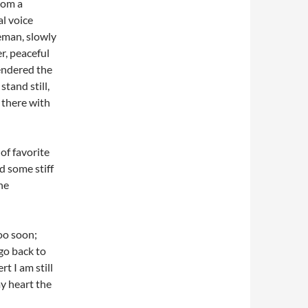
rom a
al voice
eman, slowly
r, peaceful
rendered the
stand still,
 there with
of favorite
d some stiff
he
oo soon;
go back to
t I am still
y heart the