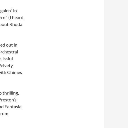
galen” in
n.” (I heard
 about Rhoda
hed out in
orchestral
lissful
Velvety
with Chimes
 thrilling,
Preston’s
and Fantasia
 from