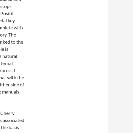
 stops
 Positif
edal key
omplete with
ory. The
inked to the
le is
s natural
nternal
xpressif
hat with the
ther side of
he manuals
d Cherry
s associated
 the basis