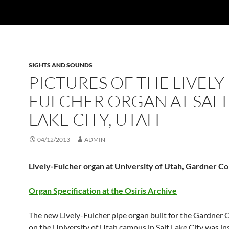
SIGHTS AND SOUNDS
PICTURES OF THE LIVELY-
FULCHER ORGAN AT SALT
LAKE CITY, UTAH
04/12/2013
ADMIN
Lively-Fulcher organ at University of Utah, Gardner Co
Organ Specification at the Osiris Archive
The new Lively-Fulcher pipe organ built for the Gardner 
on the University of Utah campus in Salt Lake City was in