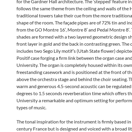
for the Gardner Hall architecture. The ‘stepped’ feature in
follows the same theme from the ceiling and walls of the 
traditional towers take their cue from the more traditional 
shape of the room. The façade pipes are of 72% tin and in
from the GO Montre 16′, Montre 8′ and Pedal Montre 8′. 
shades are formed with a two layered geometric design s
front layer in gold and the back in contrasting green. The 
includes two Sego Lily motif’s (Utah State flower) depicte
Positif case forging a firm link between the organ case an
University. The organ is completely housed within its ow
freestanding casework and is positioned at the front of th
above the orchestra stage and behind the choir seating. T
warm and generous 4.5-second acoustic can be regulated i
degrees to 1.5 seconds reverberation time which offers t
University a remarkable and optimum setting for performa
types of music.
The tonal inspiration for the instrument is firmly based in
century France but is designed and voiced with a broad li