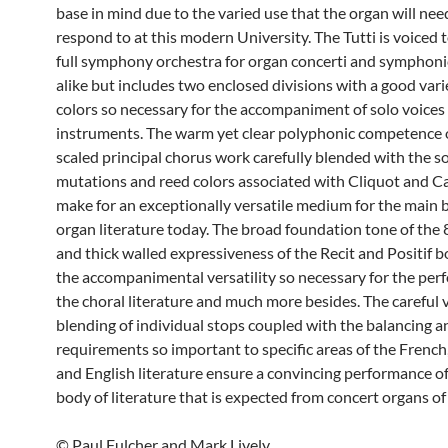
base in mind due to the varied use that the organ will nee
respond to at this modern University. The Tutti is voiced 
full symphony orchestra for organ concerti and symphonic
alike but includes two enclosed divisions with a good varie
colors so necessary for the accompaniment of solo voices
instruments. The warm yet clear polyphonic competence 
scaled principal chorus work carefully blended with the 
mutations and reed colors associated with Cliquot and Ca
make for an exceptionally versatile medium for the main 
organ literature today. The broad foundation tone of the 
and thick walled expressiveness of the Recit and Positif 
the accompanimental versatility so necessary for the per
the choral literature and much more besides. The careful 
blending of individual stops coupled with the balancing a
requirements so important to specific areas of the Frenc
and English literature ensure a convincing performance o
body of literature that is expected from concert organs of
© Paul Fulcher and Mark Lively