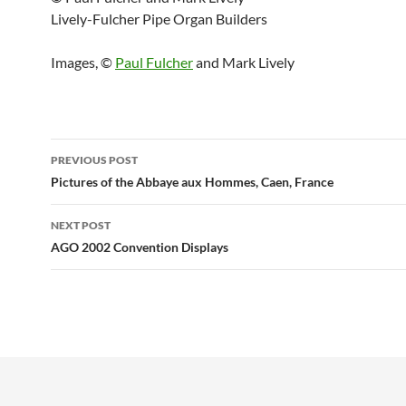
Lively-Fulcher Pipe Organ Builders
Images, ©
Paul Fulcher
and Mark Lively
Post
PREVIOUS POST
navigation
Pictures of the Abbaye aux Hommes, Caen, France
NEXT POST
AGO 2002 Convention Displays