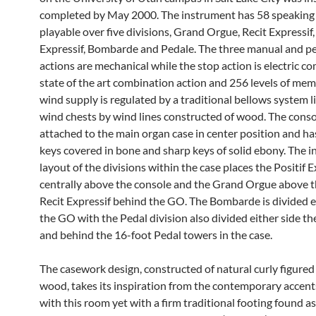
completed by May 2000. The instrument has 58 speaking
playable over five divisions, Grand Orgue, Recit Expressif,
Expressif, Bombarde and Pedale. The three manual and p
actions are mechanical while the stop action is electric c
state of the art combination action and 256 levels of mem
wind supply is regulated by a traditional bellows system l
wind chests by wind lines constructed of wood. The conso
attached to the main organ case in center position and ha
keys covered in bone and sharp keys of solid ebony. The i
layout of the divisions within the case places the Positif E
centrally above the console and the Grand Orgue above t
Recit Expressif behind the GO. The Bombarde is divided ei
the GO with the Pedal division also divided either side t
and behind the 16-foot Pedal towers in the case.
The casework design, constructed of natural curly figure
wood, takes its inspiration from the contemporary accent
with this room yet with a firm traditional footing found as