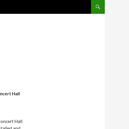
ncert Hall
Concert Hall
stalled and