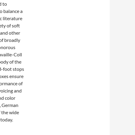
d to
to balance a
 literature
ty of soft
 and other
of broadly
sonorous
vaille-Coll
body of the
8-foot stops
boxes ensure
formance of
voicing and
nd color
h, German
f the wide
 today.