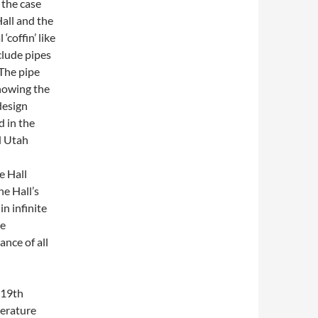
 the case
Hall and the
‘coffin’ like
clude pipes
The pipe
howing the
design
d in the
d Utah
n
e Hall
he Hall’s
n infinite
he
nce of all
 19th
terature