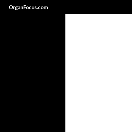
Search
OrganFocus.com
Skip
to
content