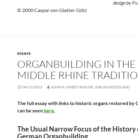
design by Fr
© 2000 Caspar von Glatter-Götz
ESSAYS
ORGANBUILDING IN THE
MIDDLE RHINE TRADITI
04/11/2013
JOHN H. NISBET AND DR. JÜRGEN RODELAND
The full essay with links to historic organs restored by
can be seen
here
.
The Usual Narrow Focus of the History 
German Organbuilding