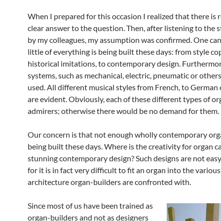
When I prepared for this occasion I realized that there is r
clear answer to the question. Then, after listening to the
by my colleagues, my assumption was confirmed. One can 
little of everything is being built these days: from style co
historical imitations, to contemporary design. Furthermore
systems, such as mechanical, electric, pneumatic or others
used. All different musical styles from French, to German
are evident. Obviously, each of these different types of or
admirers; otherwise there would be no demand for them.
Our concern is that not enough wholly contemporary org
being built these days. Where is the creativity for organ c
stunning contemporary design? Such designs are not easy 
for it is in fact very difficult to fit an organ into the various
architecture organ-builders are confronted with.
Since most of us have been trained as
organ-builders and not as designers