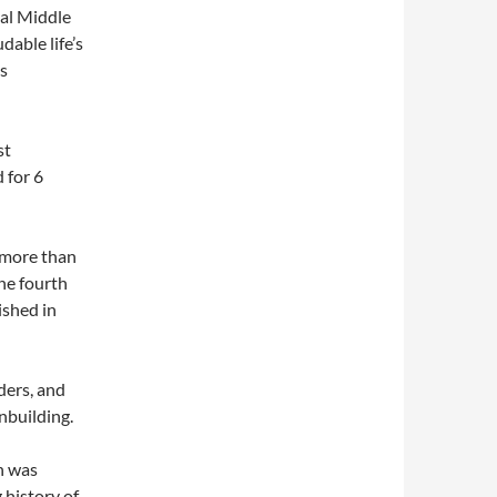
al Middle
dable life’s
is
st
 for 6
 more than
he fourth
ished in
ders, and
nbuilding.
n was
 history of