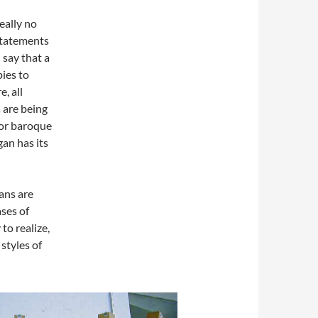
eally no
 statements
say that a
pies to
, all
 are being
 or baroque
gan has its
ans are
ases of
to realize,
 styles of