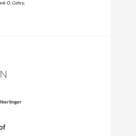
ank O. Gehry.
ON
 Oberlinger
of