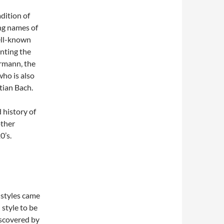
dition of
ng names of
ell-known
enting the
rmann, the
who is also
tian Bach.
 history of
other
0’s.
 styles came
 style to be
iscovered by