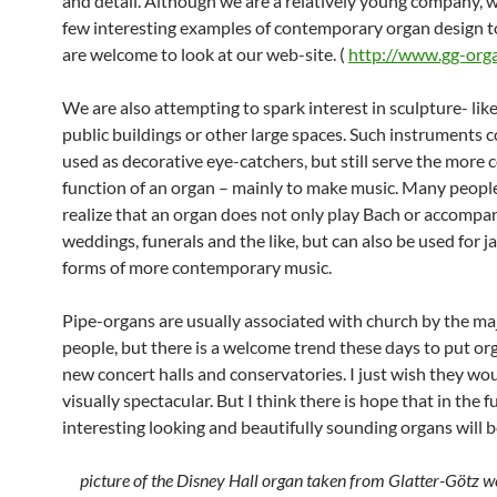
and detail. Although we are a relatively young company, 
few interesting examples of contemporary organ design 
are welcome to look at our web-site. (
http://www.gg-org
We are also attempting to spark interest in sculpture- lik
public buildings or other large spaces. Such instruments 
used as decorative eye-catchers, but still serve the more
function of an organ – mainly to make music. Many peopl
realize that an organ does not only play Bach or accompa
weddings, funerals and the like, but can also be used for j
forms of more contemporary music.
Pipe-organs are usually associated with church by the maj
people, but there is a welcome trend these days to put or
new concert halls and conservatories. I just wish they wo
visually spectacular. But I think there is hope that in the 
interesting looking and beautifully sounding organs will be
picture of the Disney Hall organ taken from Glatter-Götz w