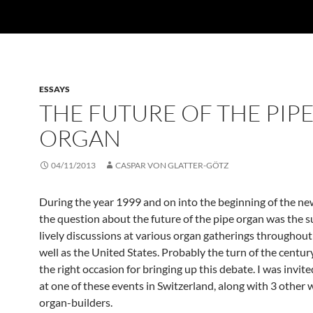
ESSAYS
THE FUTURE OF THE PIP
ORGAN
04/11/2013
CASPAR VON GLATTER-GÖTZ
During the year 1999 and on into the beginning of the ne
the question about the future of the pipe organ was the s
lively discussions at various organ gatherings throughout
well as the United States. Probably the turn of the centu
the right occasion for bringing up this debate. I was invit
at one of these events in Switzerland, along with 3 other
organ-builders.