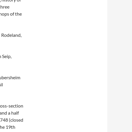
three
hops of the
n Rodeland,
 Seip,
aubersheim
il
oss-section
and a half
1748 (closed
the 19th