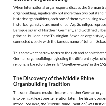
When international organ experts discuss the German tra
organbuilding, significantly not more than two outstandi
historic organbuilders, each one of them symbolizing a w
historic organ style are mentioned: Arp Schnitger, repres
Baroque organ of Northern Germany, and Gottfried Silbe
principal builder in the Thuringian-Saxonian organ style, 
connected closely with the famous name of Johann Sebas
This somewhat narrow focus to the rich and sophisticated
German organbuilding, neglecting the different styles of 
regions, is based on the early “Orgelbewegung” in the 192
The Discovery of the Middle Rhine
Organbuilding Tradition
The scientific and musical interest in other German organ
into being at least one generation later. The historic organ
introduced here, the “Middle Rhine Tradition”, was first d