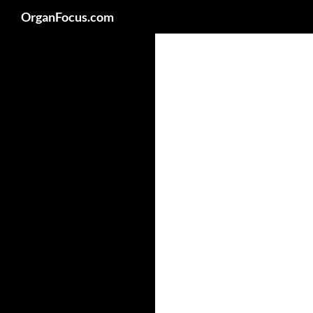
Search
OrganFocus.com
Skip
to
content