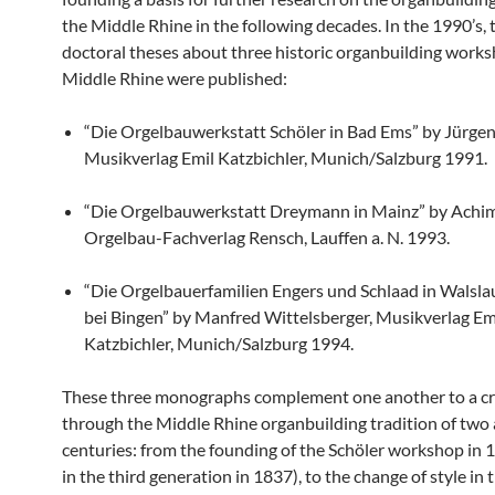
the Middle Rhine in the following decades. In the 1990’s, 
doctoral theses about three historic organbuilding works
Middle Rhine were published:
“Die Orgelbauwerkstatt Schöler in Bad Ems” by Jürge
Musikverlag Emil Katzbichler, Munich/Salzburg 1991.
“Die Orgelbauwerkstatt Dreymann in Mainz” by Achim
Orgelbau-Fachverlag Rensch, Lauffen a. N. 1993.
“Die Orgelbauerfamilien Engers und Schlaad in Walsl
bei Bingen” by Manfred Wittelsberger, Musikverlag Em
Katzbichler, Munich/Salzburg 1994.
These three monographs complement one another to a cr
through the Middle Rhine organbuilding tradition of two 
centuries: from the founding of the Schöler workshop in 
in the third generation in 1837), to the change of style in 