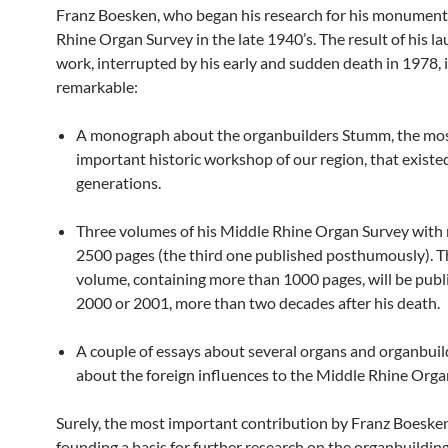
Franz Boesken, who began his research for his monument
Rhine Organ Survey in the late 1940’s. The result of his lau
work, interrupted by his early and sudden death in 1978, 
remarkable:
A monograph about the organbuilders Stumm, the mo
important historic workshop of our region, that existed
generations.
Three volumes of his Middle Rhine Organ Survey with
2500 pages (the third one published posthumously). T
volume, containing more than 1000 pages, will be publ
2000 or 2001, more than two decades after his death.
A couple of essays about several organs and organbuil
about the foreign influences to the Middle Rhine Orga
Surely, the most important contribution by Franz Boeske
founding a basis for further research on the organbuilding