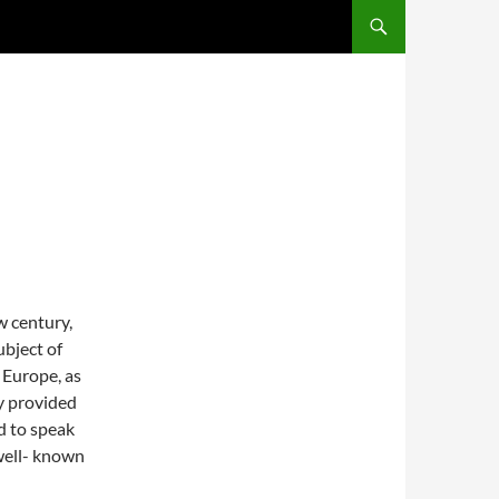
E
w century,
ubject of
 Europe, as
ry provided
ed to speak
 well- known