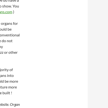
we do have a
to show. You
ans.com
)
e organs for
could be
 conventional
e do not
ny
azz or other
ority of
gans into
uld be more
future more
 built !
ebsite. Organ