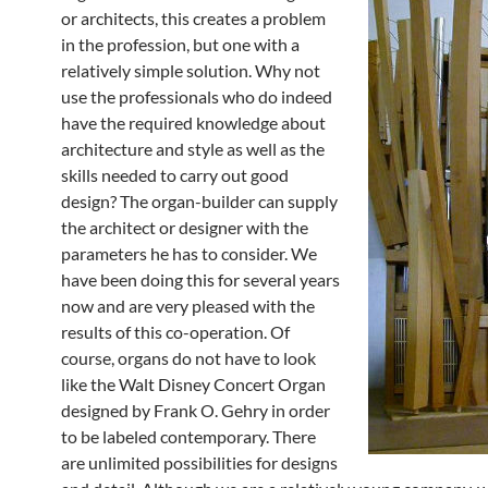
or architects, this creates a problem
in the profession, but one with a
relatively simple solution. Why not
use the professionals who do indeed
have the required knowledge about
architecture and style as well as the
skills needed to carry out good
design? The organ-builder can supply
the architect or designer with the
parameters he has to consider. We
have been doing this for several years
now and are very pleased with the
results of this co-operation. Of
course, organs do not have to look
like the Walt Disney Concert Organ
designed by Frank O. Gehry in order
to be labeled contemporary. There
are unlimited possibilities for designs